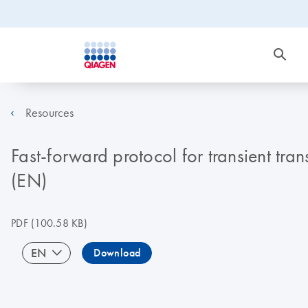
Resources
Fast-forward protocol for transient tra
(EN)
PDF
(100.58 KB)
EN
Download