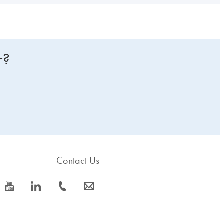
r?
Contact Us
icon_0077_youtube-s
icon_0066_linkedin-s
icon_0072_phone-s
icon_0063_envelope-s