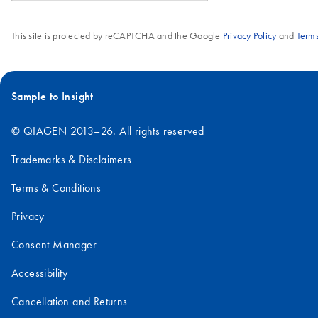
This site is protected by reCAPTCHA and the Google
Privacy Policy
and
Terms
Sample to Insight
© QIAGEN 2013–26. All rights reserved
Trademarks & Disclaimers
Terms & Conditions
Privacy
Consent Manager
Accessibility
Cancellation and Returns