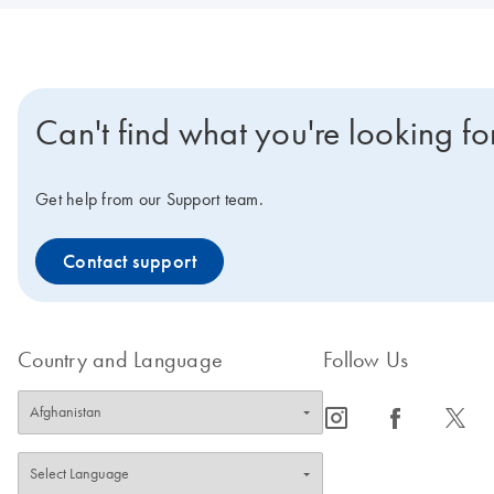
Can't find what you're looking fo
Get help from our Support team.
Contact support
Country and Language
Follow Us
icon_0065_instagram-s
icon_0064_facebook-s
icon_0340_cc_gen_x-s