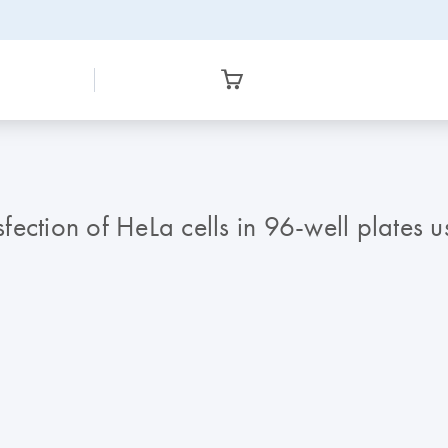
nsfection of HeLa cells in 96-well plates 