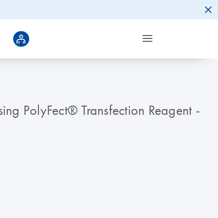
using PolyFect® Transfection Reagent -