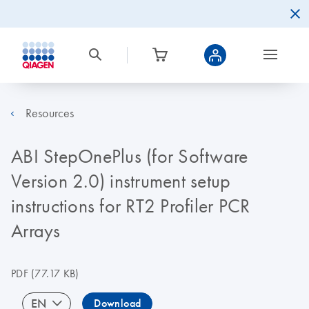
Resources
ABI StepOnePlus (for Software
Version 2.0) instrument setup
instructions for RT2 Profiler PCR
Arrays
PDF
(77.17 KB)
EN
Download