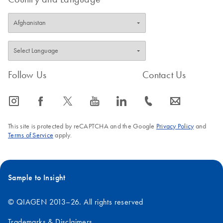
Follow Us
Contact Us
icon_0065_instagram-s
icon_0064_facebook-s
icon_0340_cc_gen_x-s
icon_0077_youtube-s
icon_0066_linkedin-s
icon_0072_phone-s
icon_0063_envelope-s
This site is protected by reCAPTCHA and the Google
Privacy Policy
and
Terms of Service
apply.
Sample to Insight
© QIAGEN 2013–26. All rights reserved
Trademarks & Disclaimers