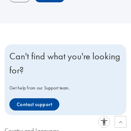
Can't find what you're looking
for?
Get help from our Support team.
Contact support
Country and Language