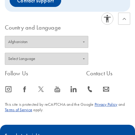
Contact support
Country and Language
Follow Us
Contact Us
icon_0065_instagram-s
icon_0064_facebook-s
icon_0340_cc_gen_x-s
icon_0077_youtube-s
icon_0066_linkedin-s
icon_0072_phone-s
icon_0063_envelope-s
This site is protected by reCAPTCHA and the Google
Privacy Policy
and
Terms of Service
apply.