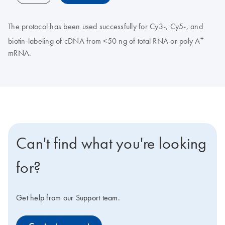
The protocol has been used successfully for Cy3-, Cy5-, and
+
biotin-labeling of cDNA from <50 ng of total RNA or poly A
mRNA.
Can't find what you're looking
for?
Get help from our Support team.