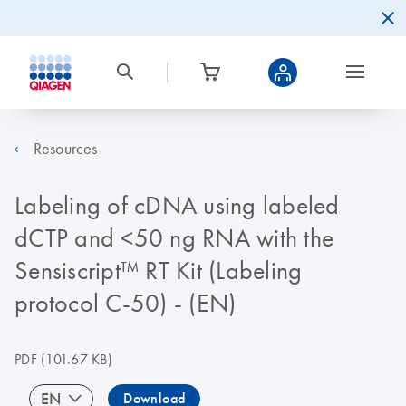
Resources
Labeling of cDNA using labeled
dCTP and <50 ng RNA with the
Sensiscript™ RT Kit (Labeling
protocol C-50) - (EN)
PDF
(101.67 KB)
EN
Download