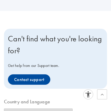
Can't find what you're looking
for?
Get help from our Support team.
Contact support
Country and Language