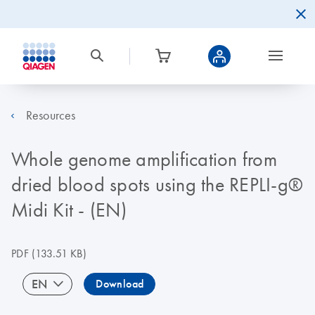
Resources
Whole genome amplification from
dried blood spots using the REPLI-g®
Midi Kit - (EN)
PDF
(133.51 KB)
EN
Download