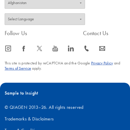
Follow Us
Contact Us
icon_0065_instagram-s
icon_0064_facebook-s
icon_0340_cc_gen_x-s
icon_0077_youtube-s
icon_0066_linkedin-s
icon_0072_phone-s
icon_0063_envelope-s
This site is protected by reCAPTCHA and the Google
Privacy Policy
and
Terms of Service
apply.
Sample to Insight
© QIAGEN 2013–26. All rights reserved
Trademarks & Disclaimers