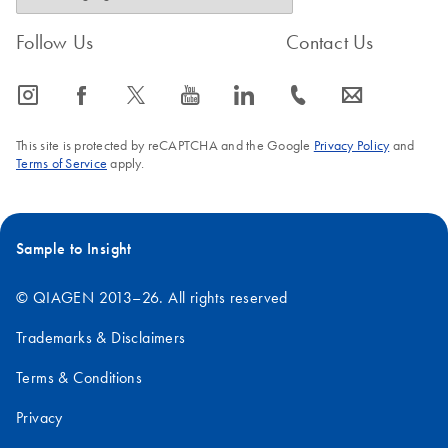
Follow Us
Contact Us
icon_0065_instagram-s
icon_0064_facebook-s
icon_0340_cc_gen_x-s
icon_0077_youtube-s
icon_0066_linkedin-s
icon_0072_phone-s
icon_0063_envelope-s
This site is protected by reCAPTCHA and the Google
Privacy Policy
and
Terms of Service
apply.
Sample to Insight
© QIAGEN 2013–26. All rights reserved
Trademarks & Disclaimers
Terms & Conditions
Privacy