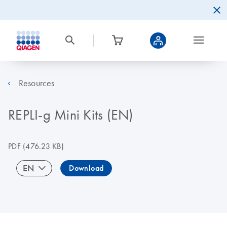
Resources
REPLI-g Mini Kits (EN)
PDF
(476.23 KB)
EN
Download