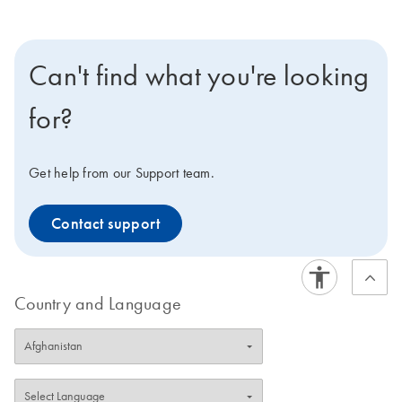
Can't find what you're looking
for?
Get help from our Support team.
Contact support
Country and Language