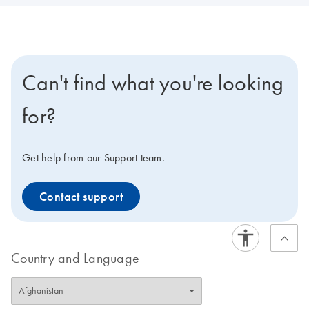
Can't find what you're looking
for?
Get help from our Support team.
Contact support
Country and Language