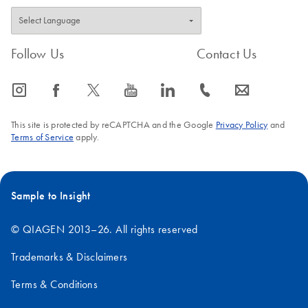
Follow Us
Contact Us
icon_0065_instagram-s
icon_0064_facebook-s
icon_0340_cc_gen_x-s
icon_0077_youtube-s
icon_0066_linkedin-s
icon_0072_phone-s
icon_0063_envelope-s
This site is protected by reCAPTCHA and the Google
Privacy Policy
and
Terms of Service
apply.
Sample to Insight
© QIAGEN 2013–26. All rights reserved
Trademarks & Disclaimers
Terms & Conditions