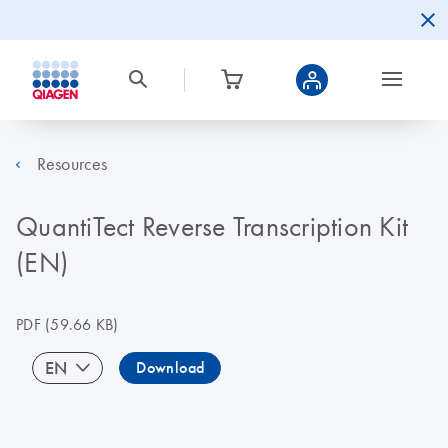
Resources
QuantiTect Reverse Transcription Kit
(EN)
PDF
(59.66 KB)
EN
Download