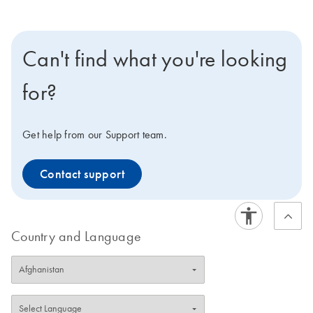
Can't find what you're looking
for?
Get help from our Support team.
Contact support
Country and Language