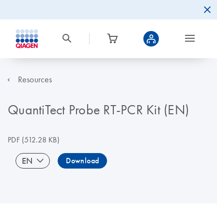
Resources
QuantiTect Probe RT-PCR Kit (EN)
PDF
(512.28 KB)
EN
Download