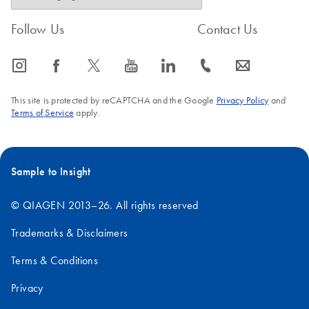
Follow Us
Contact Us
icon_0065_instagram-s
icon_0064_facebook-s
icon_0340_cc_gen_x-s
icon_0077_youtube-s
icon_0066_linkedin-s
icon_0072_phone-s
icon_0063_envelope-s
This site is protected by reCAPTCHA and the Google
Privacy Policy
and
Terms of Service
apply.
Sample to Insight
© QIAGEN 2013–26. All rights reserved
Trademarks & Disclaimers
Terms & Conditions
Privacy