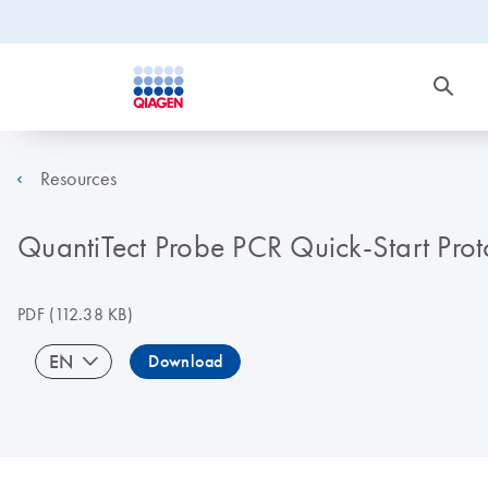
Resources
QuantiTect Probe PCR Quick-Start Prot
PDF
(112.38 KB)
EN
Download