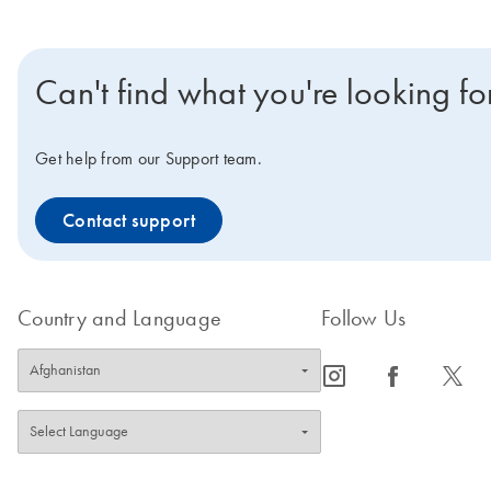
Can't find what you're looking fo
Get help from our Support team.
Contact support
Country and Language
Follow Us
icon_0065_instagram-s
icon_0064_facebook-s
icon_0340_cc_gen_x-s