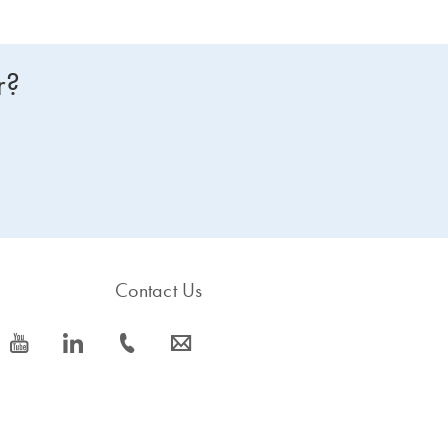
r?
Contact Us
icon_0077_youtube-s
icon_0066_linkedin-s
icon_0072_phone-s
icon_0063_envelope-s