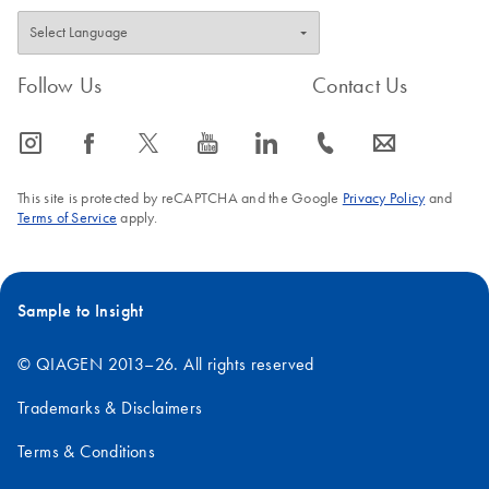
Follow Us
Contact Us
icon_0065_instagram-s
icon_0064_facebook-s
icon_0340_cc_gen_x-s
icon_0077_youtube-s
icon_0066_linkedin-s
icon_0072_phone-s
icon_0063_envelope-s
This site is protected by reCAPTCHA and the Google
Privacy Policy
and
Terms of Service
apply.
Sample to Insight
© QIAGEN 2013–26. All rights reserved
Trademarks & Disclaimers
Terms & Conditions