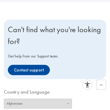
Can't find what you're looking
for?
Get help from our Support team.
Contact support
Country and Language