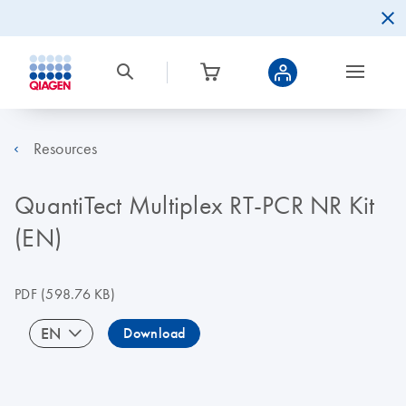
Resources
QuantiTect Multiplex RT-PCR NR Kit
(EN)
PDF
(598.76 KB)
EN
Download