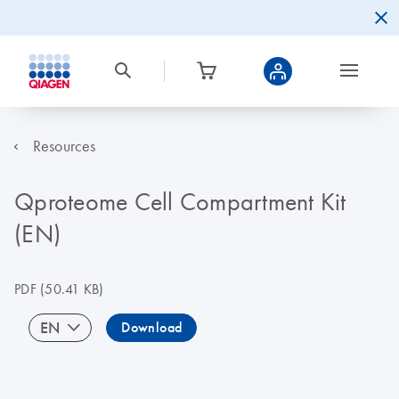
Resources
Qproteome Cell Compartment Kit
(EN)
PDF
(50.41 KB)
EN
Download