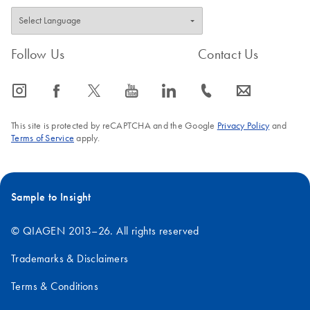
Follow Us
Contact Us
icon_0065_instagram-s
icon_0064_facebook-s
icon_0340_cc_gen_x-s
icon_0077_youtube-s
icon_0066_linkedin-s
icon_0072_phone-s
icon_0063_envelope-s
This site is protected by reCAPTCHA and the Google
Privacy Policy
and
Terms of Service
apply.
Sample to Insight
© QIAGEN 2013–26. All rights reserved
Trademarks & Disclaimers
Terms & Conditions