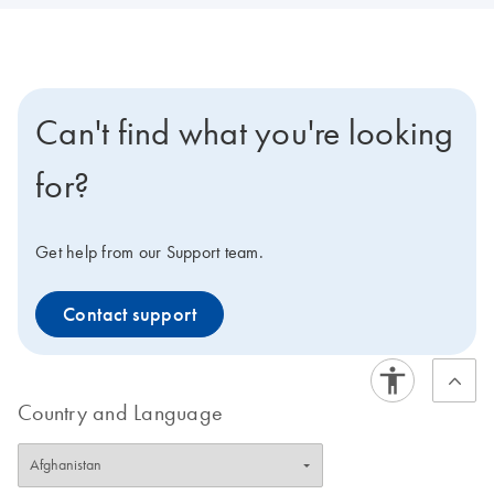
Can't find what you're looking
for?
Get help from our Support team.
Contact support
Country and Language