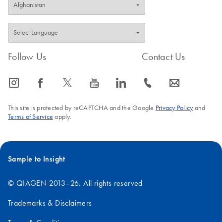
Follow Us
Contact Us
icon_0065_instagram-s
icon_0064_facebook-s
icon_0340_cc_gen_x-s
icon_0077_youtube-s
icon_0066_linkedin-s
icon_0072_phone-s
icon_0063_envelope-s
This site is protected by reCAPTCHA and the Google
Privacy Policy
and
Terms of Service
apply.
Sample to Insight
© QIAGEN 2013–26. All rights reserved
Trademarks & Disclaimers