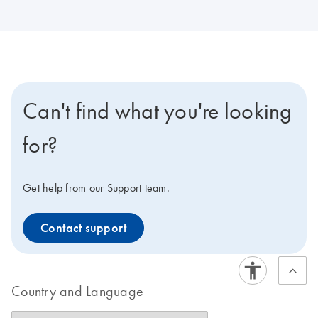
Can't find what you're looking
for?
Get help from our Support team.
Contact support
Country and Language