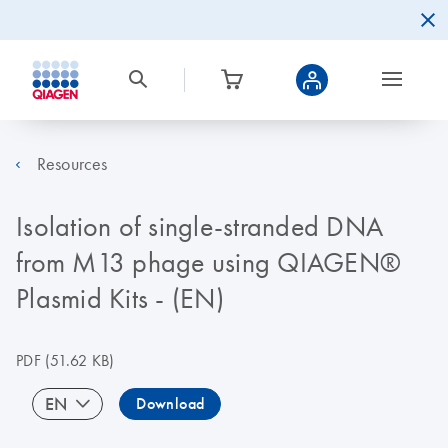
Resources
Isolation of single-stranded DNA
from M13 phage using QIAGEN®
Plasmid Kits - (EN)
PDF
(51.62 KB)
EN
Download