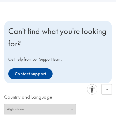
Can't find what you're looking
for?
Get help from our Support team.
Contact support
Country and Language