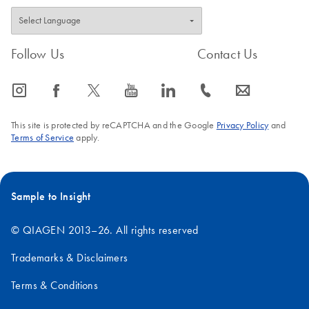
Follow Us
Contact Us
icon_0065_instagram-s
icon_0064_facebook-s
icon_0340_cc_gen_x-s
icon_0077_youtube-s
icon_0066_linkedin-s
icon_0072_phone-s
icon_0063_envelope-s
This site is protected by reCAPTCHA and the Google
Privacy Policy
and
Terms of Service
apply.
Sample to Insight
© QIAGEN 2013–26. All rights reserved
Trademarks & Disclaimers
Terms & Conditions