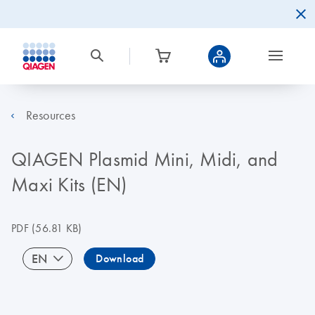
Resources
QIAGEN Plasmid Mini, Midi, and
Maxi Kits (EN)
PDF
(56.81 KB)
EN
Download