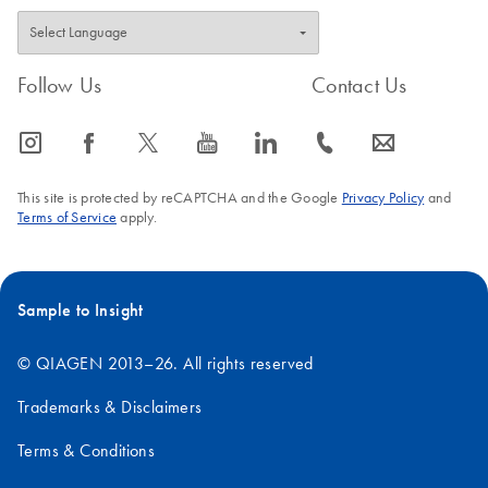
Follow Us
Contact Us
icon_0065_instagram-s
icon_0064_facebook-s
icon_0340_cc_gen_x-s
icon_0077_youtube-s
icon_0066_linkedin-s
icon_0072_phone-s
icon_0063_envelope-s
This site is protected by reCAPTCHA and the Google
Privacy Policy
and
Terms of Service
apply.
Sample to Insight
© QIAGEN 2013–26. All rights reserved
Trademarks & Disclaimers
Terms & Conditions