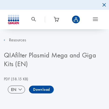
Resources
QIAfilter Plasmid Mega and Giga
Kits (EN)
PDF
(58.15 KB)
EN
Download