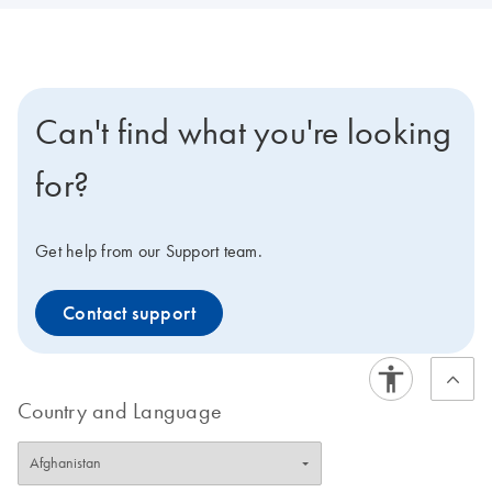
Can't find what you're looking
for?
Get help from our Support team.
Contact support
Country and Language