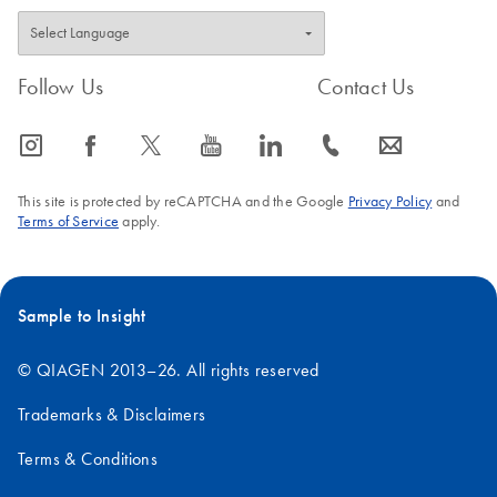
Follow Us
Contact Us
icon_0065_instagram-s
icon_0064_facebook-s
icon_0340_cc_gen_x-s
icon_0077_youtube-s
icon_0066_linkedin-s
icon_0072_phone-s
icon_0063_envelope-s
This site is protected by reCAPTCHA and the Google
Privacy Policy
and
Terms of Service
apply.
Sample to Insight
© QIAGEN 2013–26. All rights reserved
Trademarks & Disclaimers
Terms & Conditions