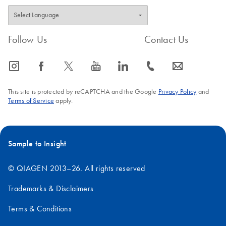
Follow Us
Contact Us
icon_0065_instagram-s
icon_0064_facebook-s
icon_0340_cc_gen_x-s
icon_0077_youtube-s
icon_0066_linkedin-s
icon_0072_phone-s
icon_0063_envelope-s
This site is protected by reCAPTCHA and the Google
Privacy Policy
and
Terms of Service
apply.
Sample to Insight
© QIAGEN 2013–26. All rights reserved
Trademarks & Disclaimers
Terms & Conditions