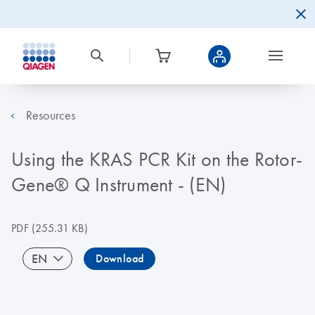
Resources
Using the KRAS PCR Kit on the Rotor-
Gene® Q Instrument - (EN)
PDF
(255.31 KB)
EN
Download