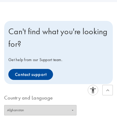
Can't find what you're looking
for?
Get help from our Support team.
Contact support
Country and Language