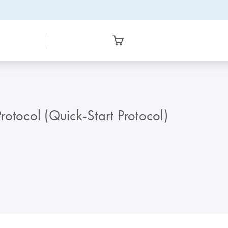
rotocol (Quick-Start Protocol)