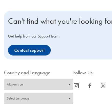
Can't find what you're looking fo
Get help from our Support team.
Contact support
Country and Language
Follow Us
icon_0065_instagram-s
icon_0064_facebook-s
icon_0340_cc_gen_x-s