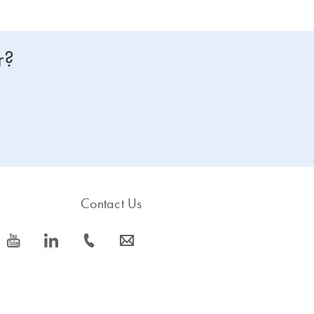
r?
Contact Us
icon_0077_youtube-s
icon_0066_linkedin-s
icon_0072_phone-s
icon_0063_envelope-s