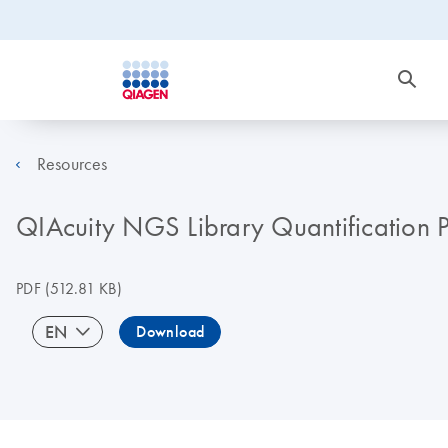
Resources
QIAcuity NGS Library Quantification P
PDF
(512.81 KB)
EN
Download