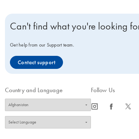
Can't find what you're looking fo
Get help from our Support team.
Contact support
Country and Language
Follow Us
icon_0065_instagram-s
icon_0064_facebook-s
icon_0340_cc_gen_x-s