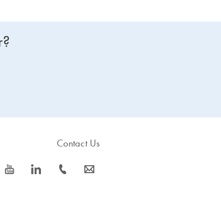
r?
Contact Us
icon_0077_youtube-s
icon_0066_linkedin-s
icon_0072_phone-s
icon_0063_envelope-s