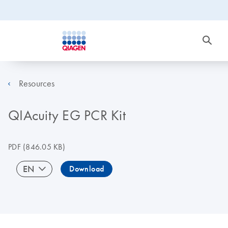
Resources
QIAcuity EG PCR Kit
PDF
(846.05 KB)
EN
Download