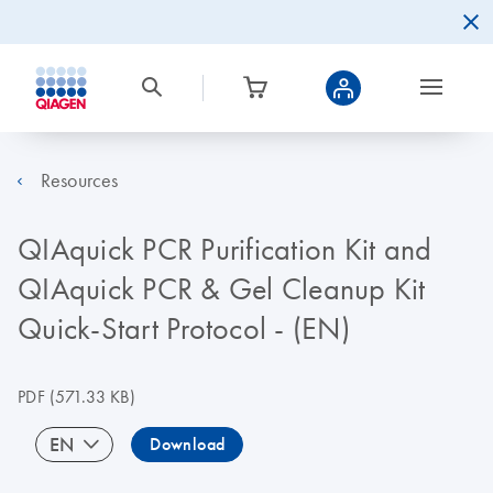
Resources
QIAquick PCR Purification Kit and
QIAquick PCR & Gel Cleanup Kit
Quick-Start Protocol - (EN)
PDF
(571.33 KB)
EN
Download