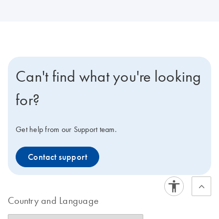
Can't find what you're looking
for?
Get help from our Support team.
Contact support
Country and Language