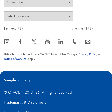
Follow Us
Contact Us
icon_0065_instagram-s
icon_0064_facebook-s
icon_0340_cc_gen_x-s
icon_0077_youtube-s
icon_0066_linkedin-s
icon_0072_phone-s
icon_0063_envelope-s
This site is protected by reCAPTCHA and the Google
Privacy Policy
and
Terms of Service
apply.
Sample to Insight
© QIAGEN 2013–26. All rights reserved
Trademarks & Disclaimers