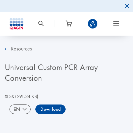
Resources
Universal Custom PCR Array
Conversion
XLSX
(291.34 KB)
EN
Download