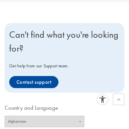
Can't find what you're looking
for?
Get help from our Support team.
Contact support
Country and Language