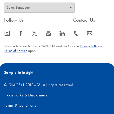
Follow Us
Contact Us
icon_0065_instagram-s
icon_0064_facebook-s
icon_0340_cc_gen_x-s
icon_0077_youtube-s
icon_0066_linkedin-s
icon_0072_phone-s
icon_0063_envelope-s
This site is protected by reCAPTCHA and the Google
Privacy Policy
and
Terms of Service
apply.
Sample to Insight
© QIAGEN 2013–26. All rights reserved
Trademarks & Disclaimers
Terms & Conditions