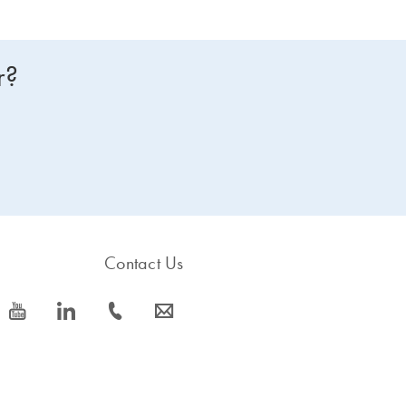
r?
Contact Us
icon_0077_youtube-s
icon_0066_linkedin-s
icon_0072_phone-s
icon_0063_envelope-s