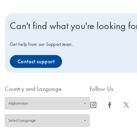
Can't find what you're looking fo
Get help from our Support team.
Contact support
Country and Language
Follow Us
icon_0065_instagram-s
icon_0064_facebook-s
icon_0340_cc_gen_x-s