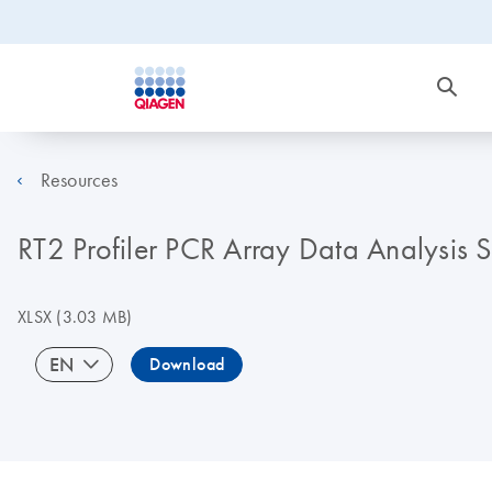
Resources
RT2 Profiler PCR Array Data Analysis
XLSX
(3.03 MB)
EN
Download