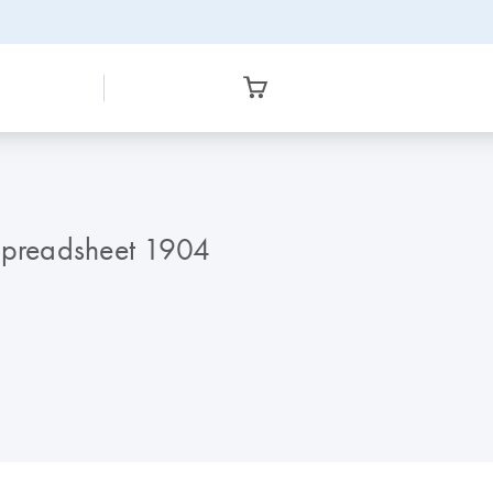
 Spreadsheet 1904