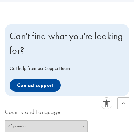
Can't find what you're looking
for?
Get help from our Support team.
Contact support
Country and Language