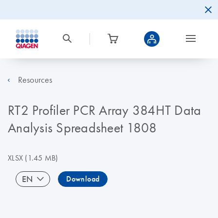
Resources
RT2 Profiler PCR Array 384HT Data
Analysis Spreadsheet 1808
XLSX
(1.45 MB)
EN
Download