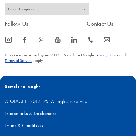
Follow Us
Contact Us
icon_0065_instagram-s
icon_0064_facebook-s
icon_0340_cc_gen_x-s
icon_0077_youtube-s
icon_0066_linkedin-s
icon_0072_phone-s
icon_0063_envelope-s
This site is protected by reCAPTCHA and the Google
Privacy Policy
and
Terms of Service
apply.
Sample to Insight
© QIAGEN 2013–26. All rights reserved
Trademarks & Disclaimers
Terms & Conditions