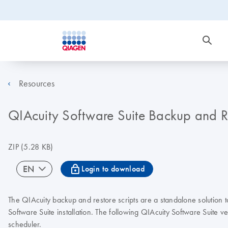
Resources
QIAcuity Software Suite Backup and Res
ZIP
(5.28 KB)
icon_0067_lock-s
EN
Login to download
The QIAcuity backup and restore scripts are a standalone solution
Software Suite installation. The following QIAcuity Software Suite
scheduler.