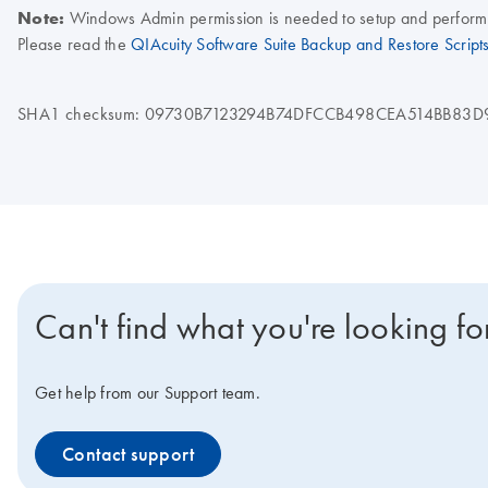
Note:
Windows Admin permission is needed to setup and perform
Please read the
QIAcuity Software Suite Backup and Restore Script
SHA1 checksum: 09730B7123294B74DFCCB498CEA514BB83
Can't find what you're looking fo
Get help from our Support team.
Contact support