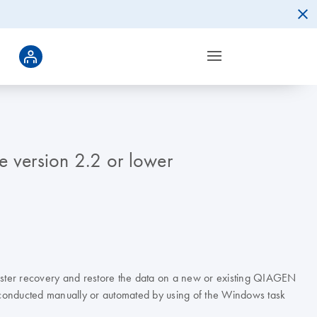
e version 2.2 or lower
saster recovery and restore the data on a new or existing QIAGEN
e conducted manually or automated by using of the Windows task