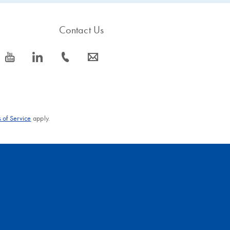
Contact Us
icon_0077_youtube-s
icon_0066_linkedin-s
icon_0072_phone-s
icon_0063_envelope-s
 of Service
apply.