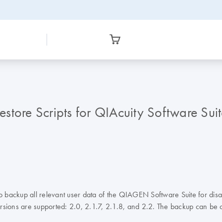
tore Scripts for QIAcuity Software Suit
 to backup all relevant user data of the QIAGEN Software Suite for di
 versions are supported: 2.0, 2.1.7, 2.1.8, and 2.2. The backup can b