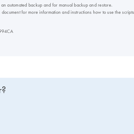
 an automated backup and for manual backup and restore.
s
document for more information and instructions how to use the scripts
D994CA
r?