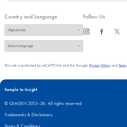
Country and Language
Follow Us
icon_0065_instagram-s
icon_0064_facebook-s
icon_0340_cc_gen_x-s
This site is protected by reCAPTCHA and the Google
Privacy Policy
and
Terms
Sample to Insight
© QIAGEN 2013–26. All rights reserved
Trademarks & Disclaimers
Terms & Conditions