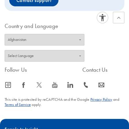
Contact support
Country and Language
Follow Us
Contact Us
icon_0065_instagram-s
icon_0064_facebook-s
icon_0340_cc_gen_x-s
icon_0077_youtube-s
icon_0066_linkedin-s
icon_0072_phone-s
icon_0063_envelope-s
This site is protected by reCAPTCHA and the Google
Privacy Policy
and
Terms of Service
apply.