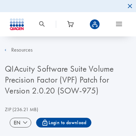
Resources
QIAcuity Software Suite Volume
Precision Factor (VPF) Patch for
Version 2.0.20 (SOW-975)
ZIP
(236.21 MB)
icon_0067_lock-s
EN
Login to download