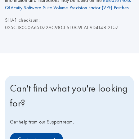
information and instructions may be found on the
Release Note:
QIAcuity Software Suite Volume Precision Factor (VPF) Patches
.
SHA1 checksum:
025C18050A65D72AC98CE6E0C9EAE9D414812F57
Can't find what you're looking
for?
Get help from our Support team.