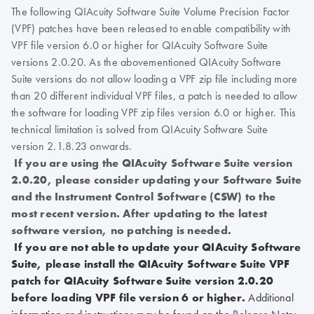
The following QIAcuity Software Suite Volume Precision Factor
(VPF) patches have been released to enable compatibility with
VPF file version 6.0 or higher for QIAcuity Software Suite
versions 2.0.20. As the abovementioned QIAcuity Software
Suite versions do not allow loading a VPF zip file including more
than 20 different individual VPF files, a patch is needed to allow
the software for loading VPF zip files version 6.0 or higher. This
technical limitation is solved from QIAcuity Software Suite
version 2.1.8.23 onwards.
If you are using the QIAcuity Software Suite version
2.0.20, please consider updating your Software Suite
and the Instrument Control Software (CSW) to the
most recent version. After updating to the latest
software version, no patching is needed.
If you are not able to update your QIAcuity Software
Suite, please install the QIAcuity Software Suite VPF
patch for QIAcuity Software Suite version 2.0.20
before loading VPF file version 6 or higher.
Additional