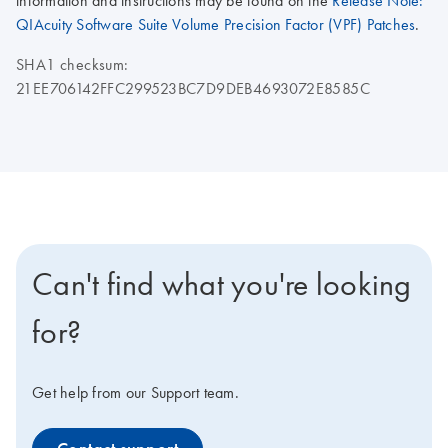
information and instructions may be found on the
Release Note:
QIAcuity Software Suite Volume Precision Factor (VPF) Patches
.
SHA1 checksum:
21EE706142FFC299523BC7D9DEB4693072E8585C
Can't find what you're looking
for?
Get help from our Support team.