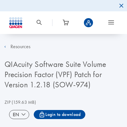
Resources
QIAcuity Software Suite Volume
Precision Factor (VPF) Patch for
Version 1.2.18 (SOW-974)
ZIP
(159.63 MB)
icon_0067_lock-s
EN
Login to download