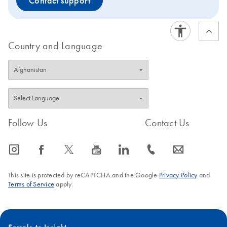
Contact support
Country and Language
Follow Us
Contact Us
icon_0065_instagram-s
icon_0064_facebook-s
icon_0340_cc_gen_x-s
icon_0077_youtube-s
icon_0066_linkedin-s
icon_0072_phone-s
icon_0063_envelope-s
This site is protected by reCAPTCHA and the Google
Privacy Policy
and
Terms of Service
apply.