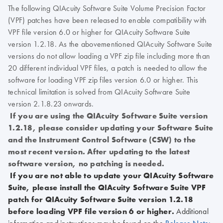
The following QIAcuity Software Suite Volume Precision Factor
(VPF) patches have been released to enable compatibility with
VPF file version 6.0 or higher for QIAcuity Software Suite
version 1.2.18. As the abovementioned QIAcuity Software Suite
versions do not allow loading a VPF zip file including more than
20 different individual VPF files, a patch is needed to allow the
software for loading VPF zip files version 6.0 or higher. This
technical limitation is solved from QIAcuity Software Suite
version 2.1.8.23 onwards.
If you are using the QIAcuity Software Suite version
1.2.18, please consider updating your Software Suite
and the Instrument Control Software (CSW) to the
most recent version. After updating to the latest
software version, no patching is needed.
If you are not able to update your QIAcuity Software
Suite, please install the QIAcuity Software Suite VPF
patch for QIAcuity Software Suite version 1.2.18
before loading VPF file version 6 or higher.
Additional