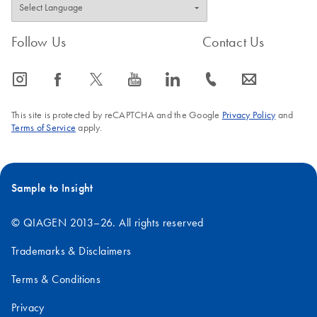
Follow Us
Contact Us
icon_0065_instagram-s
icon_0064_facebook-s
icon_0340_cc_gen_x-s
icon_0077_youtube-s
icon_0066_linkedin-s
icon_0072_phone-s
icon_0063_envelope-s
This site is protected by reCAPTCHA and the Google
Privacy Policy
and
Terms of Service
apply.
Sample to Insight
© QIAGEN 2013–26. All rights reserved
Trademarks & Disclaimers
Terms & Conditions
Privacy