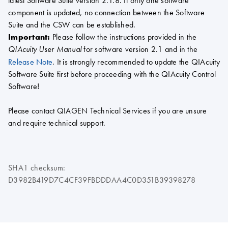
latest Software Suite version 2.1.8. If only one software
component is updated, no connection between the Software
Suite and the CSW can be established.
Important:
Please follow the instructions provided in the
for software version 2.1 and in the
QIAcuity User Manual
Release Note
. It is strongly recommended to update the QIAcuity
Software Suite first before proceeding with the QIAcuity Control
Software!
Please contact QIAGEN Technical Services if you are unsure
and require technical support.
SHA1 checksum:
D3982B419D7C4CF39FBDDDAA4C0D351B39398278