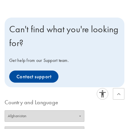
Can't find what you're looking
for?
Get help from our Support team.
Contact support
Country and Language