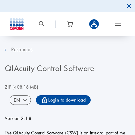
Resources
QIAcuity Control Software
ZIP
(408.16 MB)
icon_0067_lock-s
EN
Login to download
Version 2.1.8
The QIAcuity Control Software (CSW) is an integral part of the