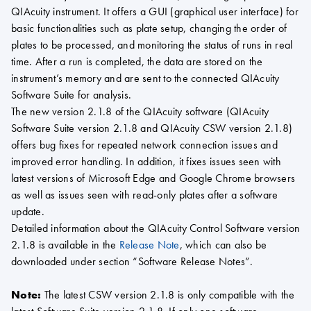
QIAcuity instrument. It offers a GUI (graphical user interface) for
basic functionalities such as plate setup, changing the order of
plates to be processed, and monitoring the status of runs in real
time. After a run is completed, the data are stored on the
instrument’s memory and are sent to the connected QIAcuity
Software Suite for analysis.
The new version 2.1.8 of the QIAcuity software (QIAcuity
Software Suite version 2.1.8 and QIAcuity CSW version 2.1.8)
offers bug fixes for repeated network connection issues and
improved error handling. In addition, it fixes issues seen with
latest versions of Microsoft Edge and Google Chrome browsers
as well as issues seen with read-only plates after a software
update.
Detailed information about the QIAcuity Control Software version
2.1.8 is available in the
Release Note
, which can also be
downloaded under section “Software Release Notes”.
Note:
The latest CSW version 2.1.8 is only compatible with the