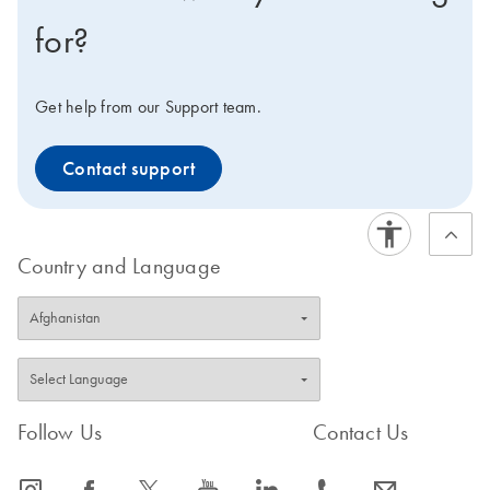
for?
Get help from our Support team.
Contact support
Country and Language
Follow Us
Contact Us