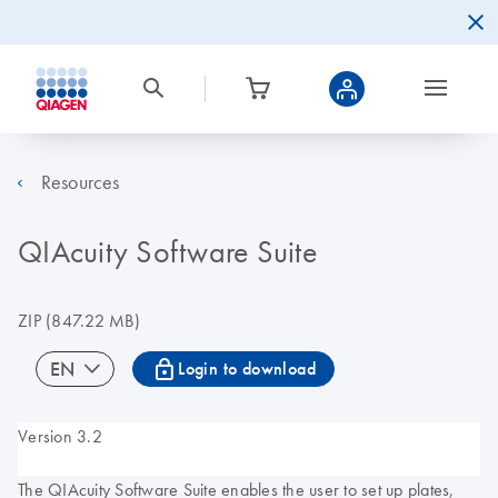
Resources
QIAcuity Software Suite
ZIP
(847.22 MB)
icon_0067_lock-s
EN
Login to download
Version 3.2
The QIAcuity Software Suite enables the user to set up plates,