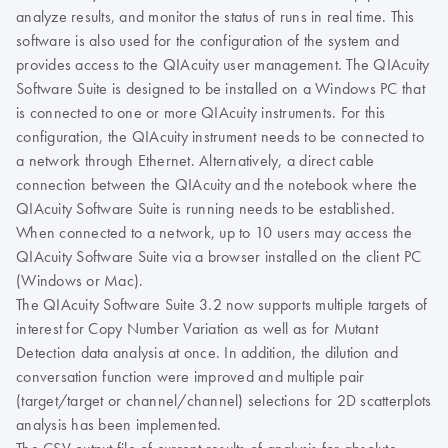
analyze results, and monitor the status of runs in real time. This
software is also used for the configuration of the system and
provides access to the QIAcuity user management. The QIAcuity
Software Suite is designed to be installed on a Windows PC that
is connected to one or more QIAcuity instruments. For this
configuration, the QIAcuity instrument needs to be connected to
a network through Ethernet. Alternatively, a direct cable
connection between the QIAcuity and the notebook where the
QIAcuity Software Suite is running needs to be established.
When connected to a network, up to 10 users may access the
QIAcuity Software Suite via a browser installed on the client PC
(Windows or Mac).
The QIAcuity Software Suite 3.2 now supports multiple targets of
interest for Copy Number Variation as well as for Mutant
Detection data analysis at once. In addition, the dilution and
conversation function were improved and multiple pair
(target/target or channel/channel) selections for 2D scatterplots
analysis has been implemented.