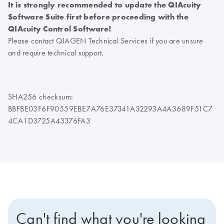
It is strongly recommended to update the QIAcuity
Software Suite first before proceeding with the
QIAcuity Control Software!
Please contact QIAGEN Technical Services if you are unsure
and require technical support.
SHA256 checksum:
BBFBE03F6F90559EBE7A76E37341A32293A4A3689F51C7
4CA1D3725A43376FA3
Can't find what you're looking