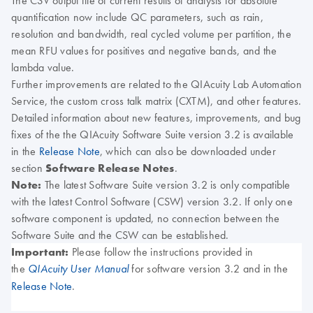
The CSV output file of current results of analysis for absolute
quantification now include QC parameters, such as rain,
resolution and bandwidth, real cycled volume per partition, the
mean RFU values for positives and negative bands, and the
lambda value
.
Further improvements are related to the QIAcuity Lab Automation
Service, the custom cross talk matrix (CXTM), and other features.
Detailed information about new features, improvements, and bug
fixes of the the QIAcuity Software Suite version 3.2 is available
in the
Release Note
, which can also be downloaded under
section
Software Release Notes
.
Note:
The latest Software Suite version 3.2 is only compatible
with the latest Control Software (CSW) version 3.2. If only one
software component is updated, no connection between the
Software Suite and the CSW can be established.
Important:
Please follow the instructions provided in
the
for software version 3.2 and in the
QIAcuity User Manual
Release Note
.