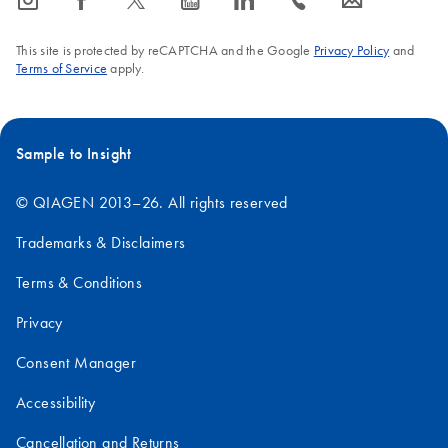
icon_0065_instagram-s
icon_0064_facebook-s
icon_0340_cc_gen_x-s
icon_0077_youtube-s
icon_0066_linkedin-s
icon_0072_phone-s
icon_0063_envelope-s
This site is protected by reCAPTCHA and the Google
Privacy Policy
and
Terms of Service
apply.
Sample to Insight
© QIAGEN 2013–26. All rights reserved
Trademarks & Disclaimers
Terms & Conditions
Privacy
Consent Manager
Accessibility
Cancellation and Returns