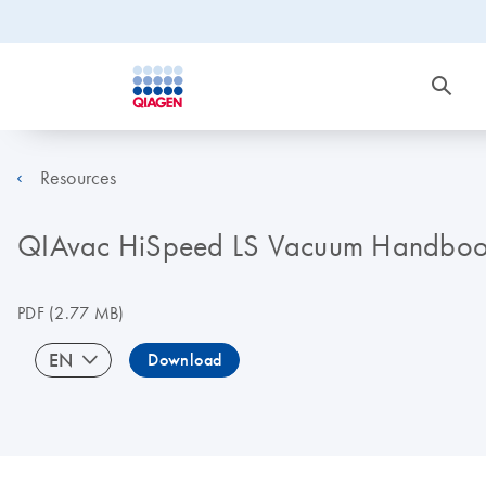
Resources
QIAvac HiSpeed LS Vacuum Handbo
PDF
(2.77 MB)
EN
Download