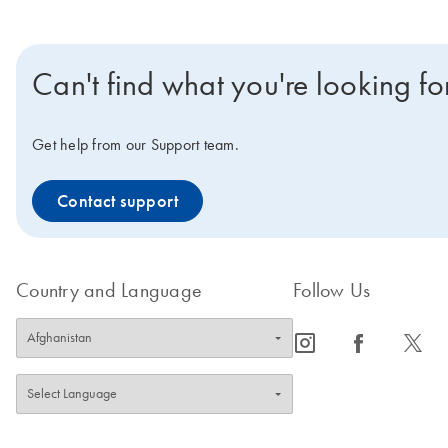
Can't find what you're looking fo
Get help from our Support team.
Contact support
Country and Language
Follow Us
icon_0065_instagram-s
icon_0064_facebook-s
icon_0340_cc_gen_x-s