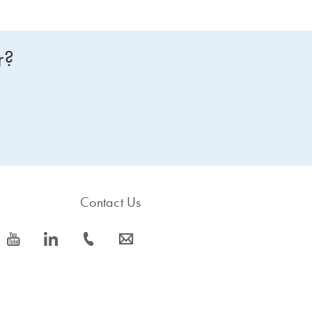
r?
Contact Us
icon_0077_youtube-s
icon_0066_linkedin-s
icon_0072_phone-s
icon_0063_envelope-s