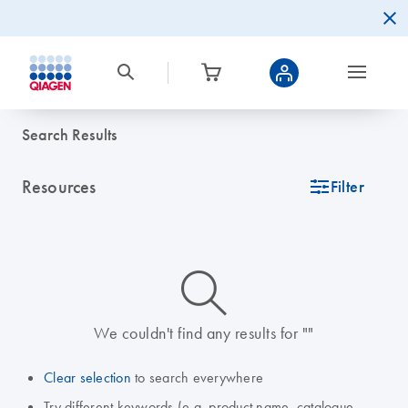
Search Results
Resources
icon_0345_cc_gen_tune-s
Filter
icon_0014_search-m-s
We couldn't find any results for ""
Clear selection
to search everywhere
Try different keywords (e.g. product name, catalogue