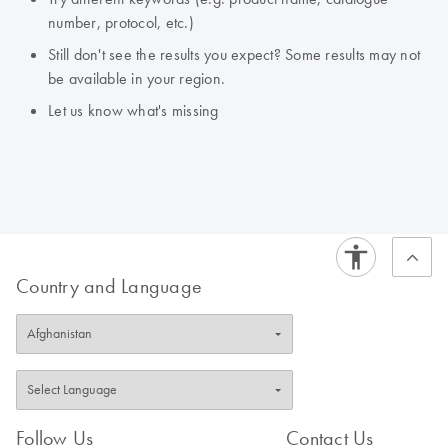
number, protocol, etc.)
Still don't see the results you expect? Some results may not
be available in your region.
Let us know what's missing
Country and Language
Follow Us
Contact Us