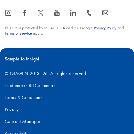
icon_0065_instagram-s
icon_0064_facebook-s
icon_0340_cc_gen_x-s
icon_0077_youtube-s
icon_0066_linkedin-s
icon_0072_phone-s
icon_0063_envelope-s
This site is protected by reCAPTCHA and the Google
Privacy Policy
and
Terms of Service
apply.
Sample to Insight
© QIAGEN 2013–26. All rights reserved
Trademarks & Disclaimers
Terms & Conditions
Privacy
Consent Manager
Accessibility