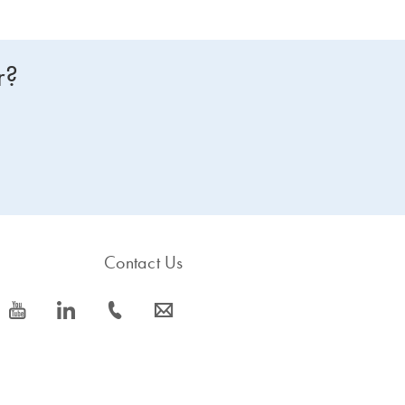
r?
Contact Us
icon_0077_youtube-s
icon_0066_linkedin-s
icon_0072_phone-s
icon_0063_envelope-s