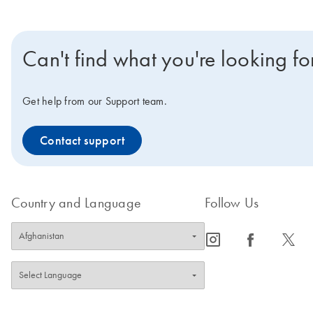
Can't find what you're looking fo
Get help from our Support team.
Contact support
Country and Language
Follow Us
icon_0065_instagram-s
icon_0064_facebook-s
icon_0340_cc_gen_x-s