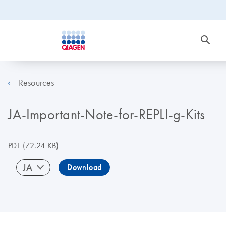
Resources
JA-Important-Note-for-REPLI-g-Kits
PDF
(72.24 KB)
JA
Download