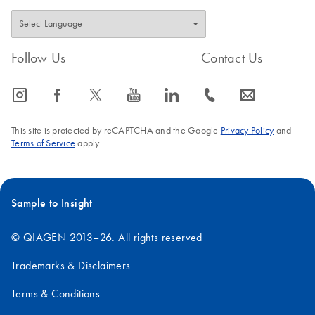
Follow Us
Contact Us
icon_0065_instagram-s
icon_0064_facebook-s
icon_0340_cc_gen_x-s
icon_0077_youtube-s
icon_0066_linkedin-s
icon_0072_phone-s
icon_0063_envelope-s
This site is protected by reCAPTCHA and the Google
Privacy Policy
and
Terms of Service
apply.
Sample to Insight
© QIAGEN 2013–26. All rights reserved
Trademarks & Disclaimers
Terms & Conditions