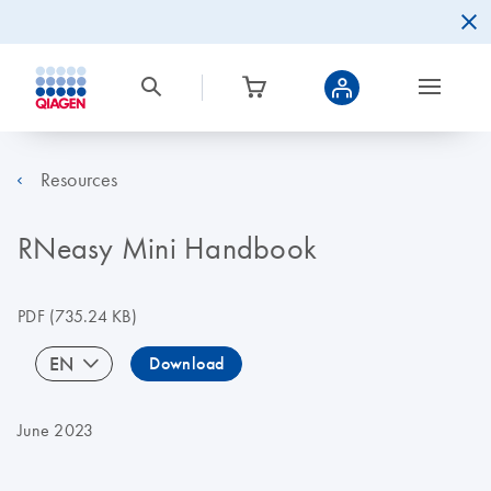
Resources
RNeasy Mini Handbook
PDF
(735.24 KB)
EN
Download
June 2023