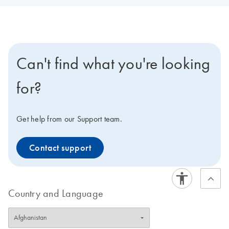
Can't find what you're looking
for?
Get help from our Support team.
Contact support
Country and Language