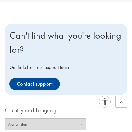
Can't find what you're looking
for?
Get help from our Support team.
Contact support
Country and Language