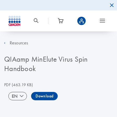
Resources
QIAamp MinElute Virus Spin
Handbook
PDF
(463.19 KB)
EN
Download