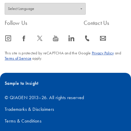
Follow Us
Contact Us
icon_0065_instagram-s
icon_0064_facebook-s
icon_0340_cc_gen_x-s
icon_0077_youtube-s
icon_0066_linkedin-s
icon_0072_phone-s
icon_0063_envelope-s
This site is protected by reCAPTCHA and the Google
Privacy Policy
and
Terms of Service
apply.
Sample to Insight
© QIAGEN 2013–26. All rights reserved
Trademarks & Disclaimers
Terms & Conditions