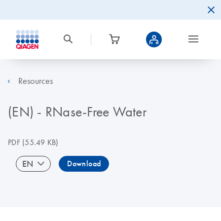
Resources
(EN) - RNase-Free Water
PDF
(55.49 KB)
EN
Download