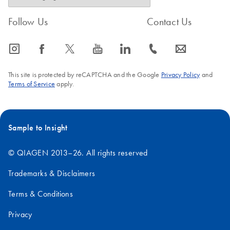
Follow Us
Contact Us
icon_0065_instagram-s
icon_0064_facebook-s
icon_0340_cc_gen_x-s
icon_0077_youtube-s
icon_0066_linkedin-s
icon_0072_phone-s
icon_0063_envelope-s
This site is protected by reCAPTCHA and the Google
Privacy Policy
and
Terms of Service
apply.
Sample to Insight
© QIAGEN 2013–26. All rights reserved
Trademarks & Disclaimers
Terms & Conditions
Privacy