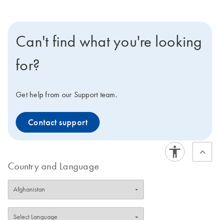
Can't find what you're looking
for?
Get help from our Support team.
Contact support
Country and Language