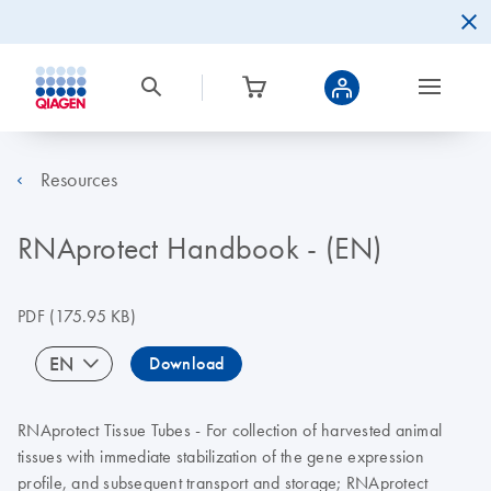
Resources
RNAprotect Handbook - (EN)
PDF
(175.95 KB)
EN
Download
RNAprotect Tissue Tubes - For collection of harvested animal
tissues with immediate stabilization of the gene expression
profile, and subsequent transport and storage; RNAprotect