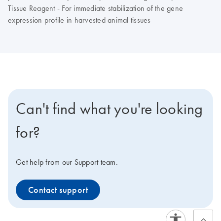
Tissue Reagent - For immediate stabilization of the gene
expression profile in harvested animal tissues
Can't find what you're looking
for?
Get help from our Support team.
Contact support