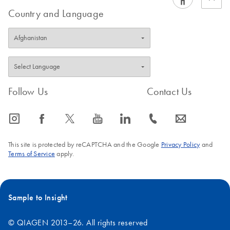
Country and Language
Follow Us
Contact Us
icon_0065_instagram-s
icon_0064_facebook-s
icon_0340_cc_gen_x-s
icon_0077_youtube-s
icon_0066_linkedin-s
icon_0072_phone-s
icon_0063_envelope-s
This site is protected by reCAPTCHA and the Google
Privacy Policy
and
Terms of Service
apply.
Sample to Insight
© QIAGEN 2013–26. All rights reserved