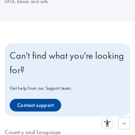
DNA, blood, and cells
Can't find what you're looking
for?
Get help from our Support team.
Contact support
Country and Language