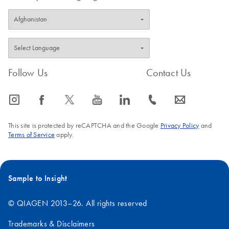
Follow Us
Contact Us
icon_0065_instagram-s
icon_0064_facebook-s
icon_0340_cc_gen_x-s
icon_0077_youtube-s
icon_0066_linkedin-s
icon_0072_phone-s
icon_0063_envelope-s
This site is protected by reCAPTCHA and the Google
Privacy Policy
and
Terms of Service
apply.
Sample to Insight
© QIAGEN 2013–26. All rights reserved
Trademarks & Disclaimers