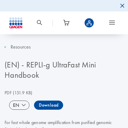
Resources
(EN) - REPLI-g UltraFast Mini
Handbook
PDF
(151.9 KB)
EN
Download
For fast whole genome amplification from purified genomic