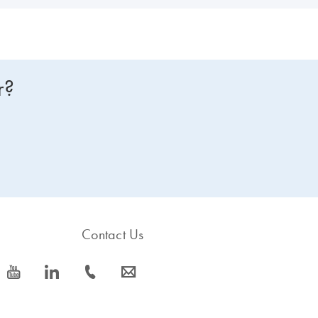
r?
Contact Us
icon_0077_youtube-s
icon_0066_linkedin-s
icon_0072_phone-s
icon_0063_envelope-s