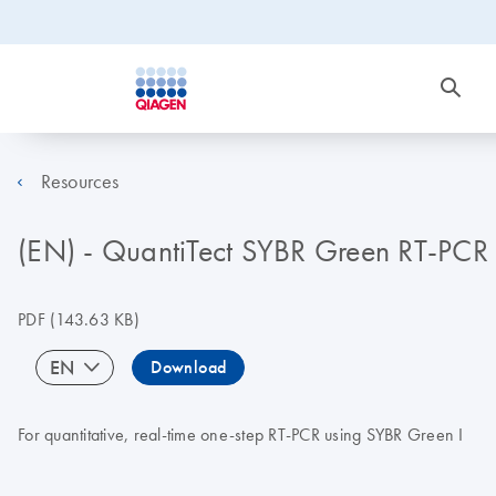
Resources
(EN) - QuantiTect SYBR Green RT-PC
PDF
(143.63 KB)
EN
Download
For quantitative, real-time one-step RT-PCR using SYBR Green I