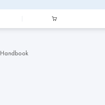
R Handbook