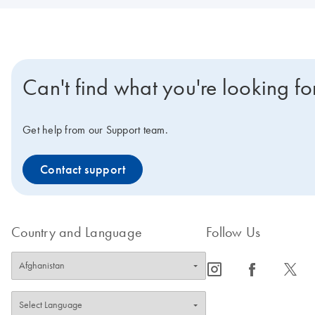
Can't find what you're looking fo
Get help from our Support team.
Contact support
Country and Language
Follow Us
icon_0065_instagram-s
icon_0064_facebook-s
icon_0340_cc_gen_x-s