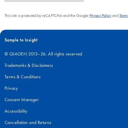
This site is protected by reCAPTCHA and the Google
Privacy Policy
and
Terms
Sample to Insight
© QIAGEN 2013–26. All rights reserved
Trademarks & Disclaimers
Terms & Conditions
Privacy
Consent Manager
Accessibility
Cancellation and Returns