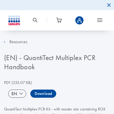
Resources
(EN) - QuantiTect Multiplex PCR
Handbook
PDF
(333.07 KB)
EN
Download
QuantiTect Multiplex PCR Kit - with master mix containing ROX