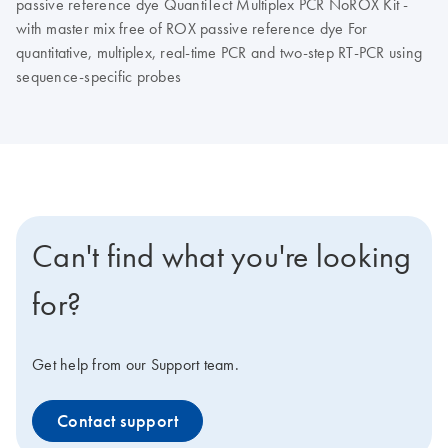
passive reference dye QuantiTect Multiplex PCR NoROX Kit -
with master mix free of ROX passive reference dye For
quantitative, multiplex, real-time PCR and two-step RT-PCR using
sequence-specific probes
Can't find what you're looking
for?
Get help from our Support team.
Contact support