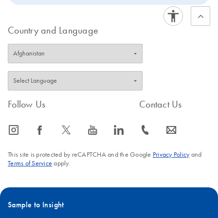
Country and Language
Follow Us
Contact Us
icon_0065_instagram-s
icon_0064_facebook-s
icon_0340_cc_gen_x-s
icon_0077_youtube-s
icon_0066_linkedin-s
icon_0072_phone-s
icon_0063_envelope-s
This site is protected by reCAPTCHA and the Google
Privacy Policy
and
Terms of Service
apply.
Sample to Insight