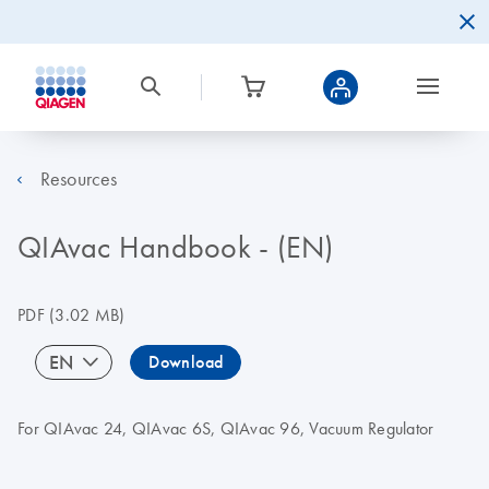
Resources
QIAvac Handbook - (EN)
PDF
(3.02 MB)
EN
Download
For QIAvac 24, QIAvac 6S, QIAvac 96, Vacuum Regulator