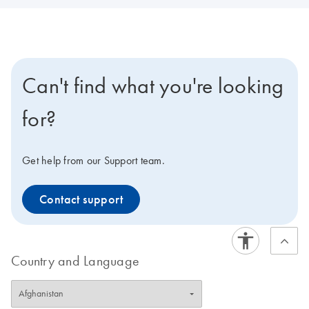
Can't find what you're looking
for?
Get help from our Support team.
Contact support
Country and Language