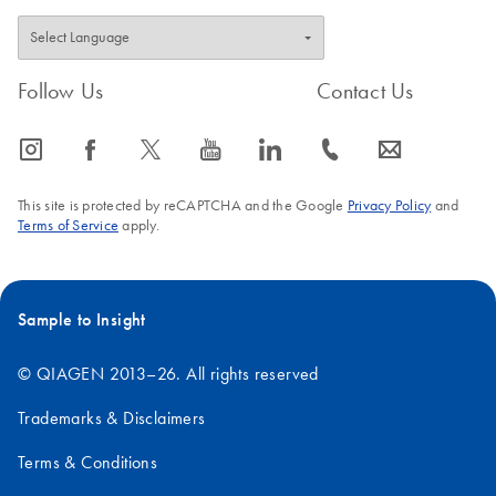
Follow Us
Contact Us
icon_0065_instagram-s
icon_0064_facebook-s
icon_0340_cc_gen_x-s
icon_0077_youtube-s
icon_0066_linkedin-s
icon_0072_phone-s
icon_0063_envelope-s
This site is protected by reCAPTCHA and the Google
Privacy Policy
and
Terms of Service
apply.
Sample to Insight
© QIAGEN 2013–26. All rights reserved
Trademarks & Disclaimers
Terms & Conditions