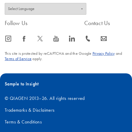
Follow Us
Contact Us
icon_0065_instagram-s
icon_0064_facebook-s
icon_0340_cc_gen_x-s
icon_0077_youtube-s
icon_0066_linkedin-s
icon_0072_phone-s
icon_0063_envelope-s
This site is protected by reCAPTCHA and the Google
Privacy Policy
and
Terms of Service
apply.
Sample to Insight
© QIAGEN 2013–26. All rights reserved
Trademarks & Disclaimers
Terms & Conditions