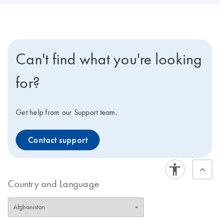
Can't find what you're looking
for?
Get help from our Support team.
Contact support
Country and Language