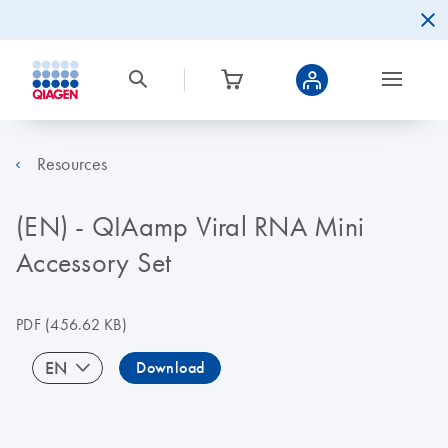
Resources
(EN) - QIAamp Viral RNA Mini
Accessory Set
PDF
(456.62 KB)
EN
Download