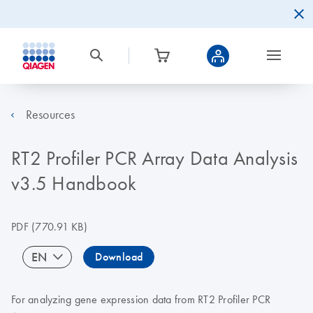
Resources
RT2 Profiler PCR Array Data Analysis
v3.5 Handbook
PDF
(770.91 KB)
EN
Download
For analyzing gene expression data from RT2 Profiler PCR