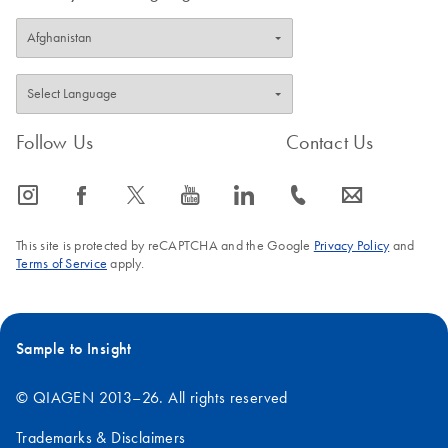
Follow Us
Contact Us
icon_0065_instagram-s
icon_0064_facebook-s
icon_0340_cc_gen_x-s
icon_0077_youtube-s
icon_0066_linkedin-s
icon_0072_phone-s
icon_0063_envelope-s
This site is protected by reCAPTCHA and the Google
Privacy Policy
and
Terms of Service
apply.
Sample to Insight
© QIAGEN 2013–26. All rights reserved
Trademarks & Disclaimers