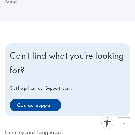
Arrays
Can't find what you're looking
for?
Get help from our Support team.
Contact support
Country and Language