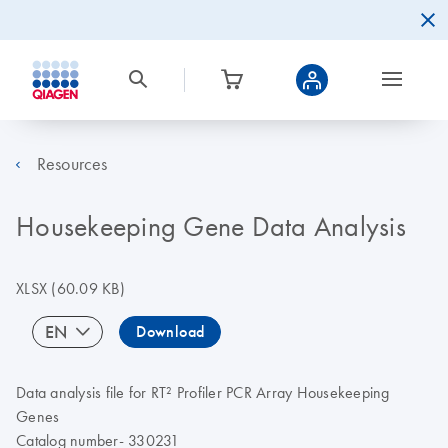
Resources
Housekeeping Gene Data Analysis
XLSX
(60.09 KB)
EN
Download
Data analysis file for RT² Profiler PCR Array Housekeeping
Genes
Catalog number- 330231