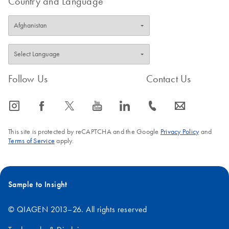
Country and Language
Follow Us
Contact Us
icon_0065_instagram-s
icon_0064_facebook-s
icon_0340_cc_gen_x-s
icon_0077_youtube-s
icon_0066_linkedin-s
icon_0072_phone-s
icon_0063_envelope-s
This site is protected by reCAPTCHA and the Google
Privacy Policy
and
Terms of Service
apply.
Sample to Insight
© QIAGEN 2013–26. All rights reserved