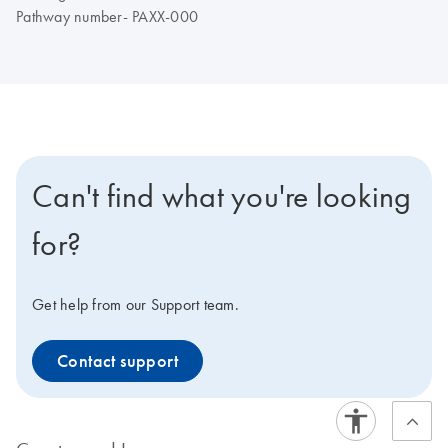
Pathway number- PAXX-000
Can't find what you're looking
for?
Get help from our Support team.
Contact support