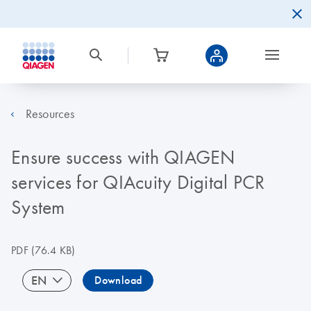
Resources
Ensure success with QIAGEN
services for QIAcuity Digital PCR
System
PDF
(76.4 KB)
EN
Download