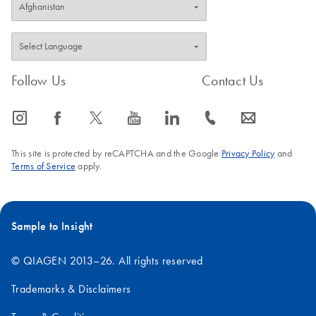
Follow Us
Contact Us
icon_0065_instagram-s
icon_0064_facebook-s
icon_0340_cc_gen_x-s
icon_0077_youtube-s
icon_0066_linkedin-s
icon_0072_phone-s
icon_0063_envelope-s
This site is protected by reCAPTCHA and the Google
Privacy Policy
and
Terms of Service
apply.
Sample to Insight
© QIAGEN 2013–26. All rights reserved
Trademarks & Disclaimers