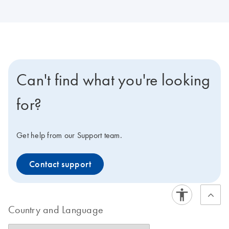
Can't find what you're looking
for?
Get help from our Support team.
Contact support
Country and Language