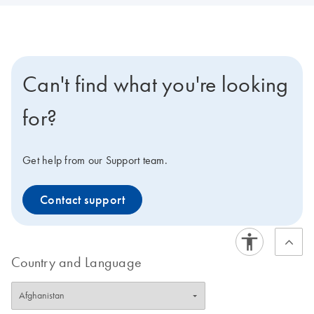
Can't find what you're looking
for?
Get help from our Support team.
Contact support
Country and Language