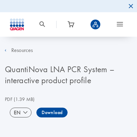
Resources
QuantiNova LNA PCR System –
interactive product profile
PDF
(1.39 MB)
EN
Download