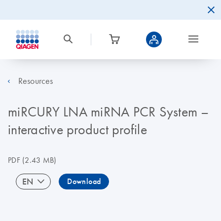
Resources
miRCURY LNA miRNA PCR System –
interactive product profile
PDF
(2.43 MB)
EN
Download