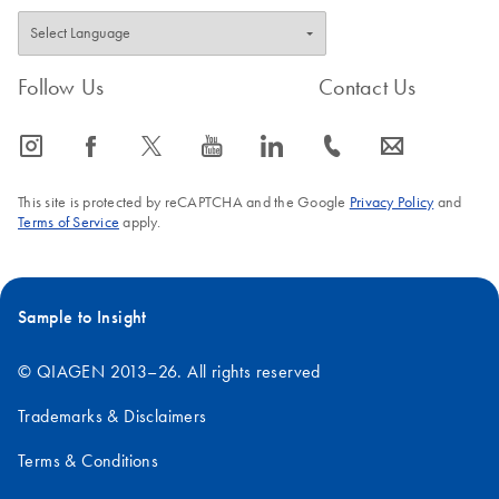
Follow Us
Contact Us
icon_0065_instagram-s
icon_0064_facebook-s
icon_0340_cc_gen_x-s
icon_0077_youtube-s
icon_0066_linkedin-s
icon_0072_phone-s
icon_0063_envelope-s
This site is protected by reCAPTCHA and the Google
Privacy Policy
and
Terms of Service
apply.
Sample to Insight
© QIAGEN 2013–26. All rights reserved
Trademarks & Disclaimers
Terms & Conditions