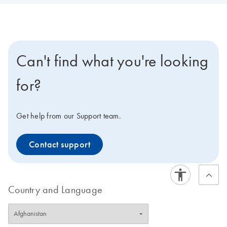
Can't find what you're looking
for?
Get help from our Support team.
Contact support
Country and Language