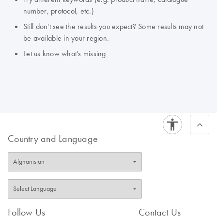
number, protocol, etc.)
Still don't see the results you expect? Some results may not
be available in your region.
Let us know what's missing
Country and Language
Follow Us
Contact Us