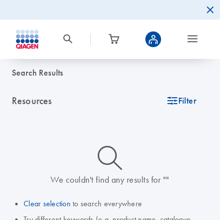
Search Results
Resources
icon_0345_cc_gen_tune-s
Filter
icon_0014_search-m-s
We couldn't find any results for ""
Clear selection
to search everywhere
Try different keywords (e.g. product name, catalogue