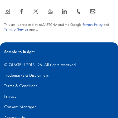
icon_0065_instagram-s
icon_0064_facebook-s
icon_0340_cc_gen_x-s
icon_0077_youtube-s
icon_0066_linkedin-s
icon_0072_phone-s
icon_0063_envelope-s
This site is protected by reCAPTCHA and the Google
Privacy Policy
and
Terms of Service
apply.
Sample to Insight
© QIAGEN 2013–26. All rights reserved
Trademarks & Disclaimers
Terms & Conditions
Privacy
Consent Manager
Accessibility