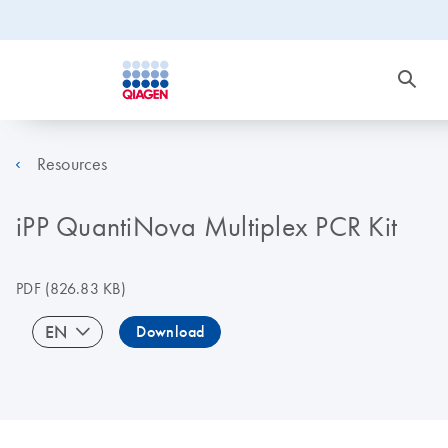
Resources
iPP QuantiNova Multiplex PCR Kit
PDF
(826.83 KB)
EN
Download