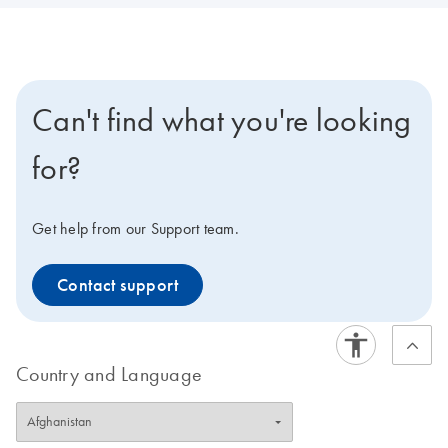
Can't find what you're looking
for?
Get help from our Support team.
Contact support
Country and Language