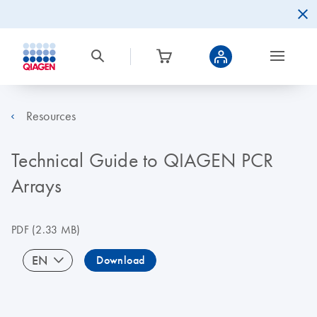
Resources
Technical Guide to QIAGEN PCR
Arrays
PDF
(2.33 MB)
EN
Download