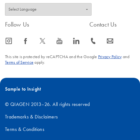
Follow Us
Contact Us
icon_0065_instagram-s
icon_0064_facebook-s
icon_0340_cc_gen_x-s
icon_0077_youtube-s
icon_0066_linkedin-s
icon_0072_phone-s
icon_0063_envelope-s
This site is protected by reCAPTCHA and the Google
Privacy Policy
and
Terms of Service
apply.
Sample to Insight
© QIAGEN 2013–26. All rights reserved
Trademarks & Disclaimers
Terms & Conditions