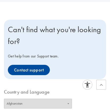
Can't find what you're looking
for?
Get help from our Support team.
Contact support
Country and Language