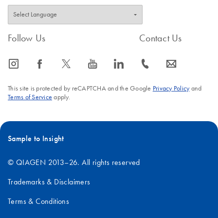
Follow Us
Contact Us
icon_0065_instagram-s
icon_0064_facebook-s
icon_0340_cc_gen_x-s
icon_0077_youtube-s
icon_0066_linkedin-s
icon_0072_phone-s
icon_0063_envelope-s
This site is protected by reCAPTCHA and the Google
Privacy Policy
and
Terms of Service
apply.
Sample to Insight
© QIAGEN 2013–26. All rights reserved
Trademarks & Disclaimers
Terms & Conditions