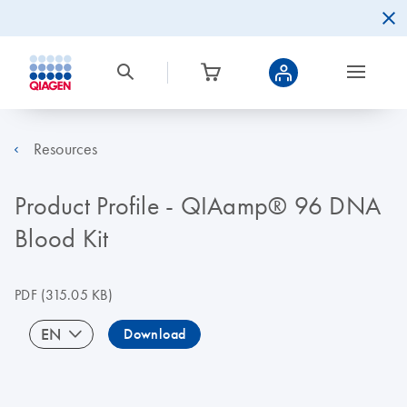
Resources
Product Profile - QIAamp® 96 DNA
Blood Kit
PDF
(315.05 KB)
EN
Download