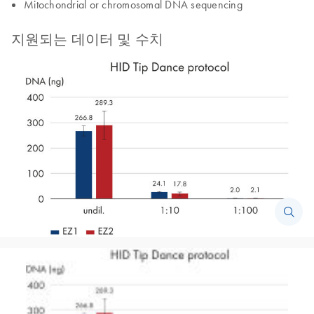
Mitochondrial or chromosomal DNA sequencing
지원되는 데이터 및 수치