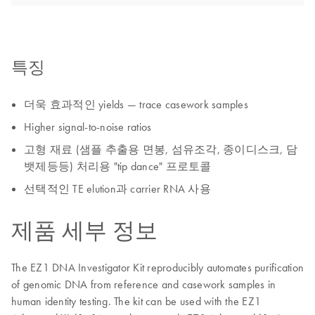
특징
더욱 효과적인 yields — trace casework samples
Higher signal-to-noise ratios
고형 재료 (샘플 추출용 면봉, 섬유조각, 종이디스크, 담
뱃제등등) 처리용 "tip dance" 프로토콜
선택적인 TE elution과 carrier RNA 사용
제품 세부 정보
The EZ1 DNA Investigator Kit reproducibly automates purification
of genomic DNA from reference and casework samples in
human identity testing. The kit can be used with the EZ1