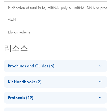
Purification of total RNA, miRNA, poly A+ mRNA, DNA or protei
Yield
Elution volume
리소스
Brochures and Guides (6)
(EN) - EZ1
EN
Download
PDF
(592.7KB)
Kit Handbooks (2)
Advanced
Automated
EZ1&2 DNA
EN
Download
PDF
(608.1KB)
Solutions — Pure
Protocols (19)
Investigator Kit
Convenience
Handbook for Use
Automated
Fully automated low- to medium-throughput purification of
EN
Download
PDF
(205.1KB)
with EZ1