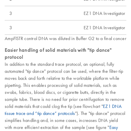
3
EZ1 DNA Investigator Ki
3
EZ1 DNA Investigator Ki
AmpFlSTR control DNA was diluted in Buffer G2 to a final concentra
Easier handling of solid materials with "tip dance"
protocol
In addition to the standard trace protocol, an optional, fully
automated "tip dance" protocol can be used, where the filter-tip
moves back and forth relative to the worktable platform while
pipetting. This enables processing of solid materials, such as
swabs, fabrics, blood discs, or cigarette butts, directly in the
sample tube. There is no need for prior centrifugation to remove
solid materials that could clog the tip (see flowchart "
EZ1 DNA
tissue trace and “tip dance” protocols
"). The "tip dance" protocol
simplifies handling and, in some cases, increases DNA yield
with more efficient extraction of the sample (see figure "
Easy