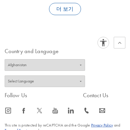
be used if the DNA amount in the sample is very limited. In this
genomic DNA extracted with our DNA isolation kits for
forensic laboratories
training other than the initial demo is needed. Operating
case, the Trace protocol on the EZ1 DNA Investigator Card
clinical
or
animal and plant samples
더 보기
as a template for the EpiTect
the instrument requires only three major steps:
should be used instead.
Bisulfite Kit.
DNA extraction from
EN
Download
PDF
(142KB)
archaeological
FAQ-1155
FAQ-1209
Insert the appropriate EZ1 Protocol Card, switch on the
skeletal remains
workstation, and, if necessary, select the appropriate protocol
using an automated
Follow the instructions on the liquid-crystal display (LCD),
protocol on the EZ2
which describes where the sample tubes, elution tubes, filter
Country and Language
Connect Fx
tips, and EZ1 Reagent Cartridges must be loaded and which
instrument
indicates when to start the protocol run
Collect purified nucleic acids when the protocol run ends
DNA extraction from
EN
Download
PDF
(67.6KB)
fired and unfired
ammunition using
Follow Us
Contact Us
the EZ1 DNA
FAQ-1239
Investigator Kit
icon_0065_instagram-s
icon_0064_facebook-s
icon_0340_cc_gen_x-s
icon_0077_youtube-s
icon_0066_linkedin-s
icon_0072_phone-s
icon_0063_envelope-s
Extraction of DNA
EN
Download
PDF
(78.4KB)
From Bone or Teeth
This site is protected by reCAPTCHA and the Google
Privacy Policy
and