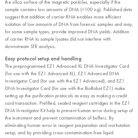
the silica surface of the magnetic particles, especially if the
sample contains low amounts of DNA (<100 ng). Published data
suggest that addition of carrier RNA enables more efficient
isolation of low amounts of DNA from forensic samples and may,
for some sample types, provide improved DNA yields. Addition
of carrier RNA to sample lysates did not interfere with
downstream STR analysis.
Easy protocol setup and handling
The preprogrammed EZ1 Advanced XL DNA Investigator Card
(for use with the EZ1 Advanced XL), EZ1 Advanced DNA
Investigator Card (for use with the EZ1 Advanced), and EZ1
DNA Investigator Card (for use with the BioRobot EZ1) make
setting up the purification protocols as easy as making a credit
card transaction. Prefilled, sealed reagent cartridges in the EZ1
DNA Investigator Kit help to prevent human error during setup of
the instrument and prevent contamination of buffers. By
eliminating human error in reagent preparation and workstation
setup, and by providing cross-contamination-free liquid