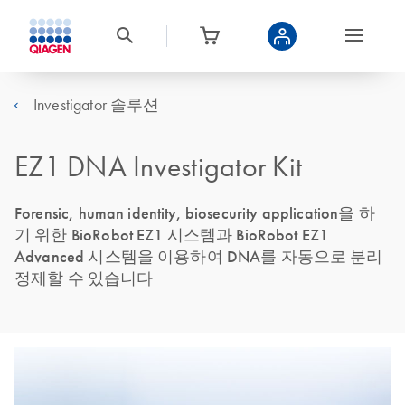
Investigator 솔루션
EZ1 DNA Investigator Kit
Forensic, human identity, biosecurity application을 하
기 위한 BioRobot EZ1 시스템과 BioRobot EZ1
Advanced 시스템을 이용하여 DNA를 자동으로 분리
정제할 수 있습니다