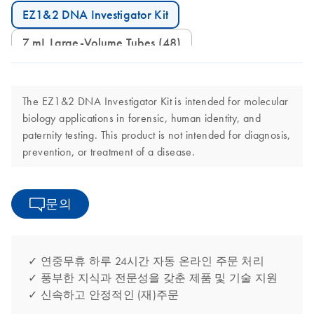
EZ1&2 DNA Investigator Kit
7 mL Large-Volume Tubes (48)
The EZ1&2 DNA Investigator Kit is intended for molecular
biology applications in forensic, human identity, and
paternity testing. This product is not intended for diagnosis,
prevention, or treatment of a disease.
문의
✓ 연중무휴 하루 24시간 자동 온라인 주문 처리
✓ 풍부한 지식과 전문성을 갖춘 제품 및 기술 지원
✓ 신속하고 안정적인 (재)주문