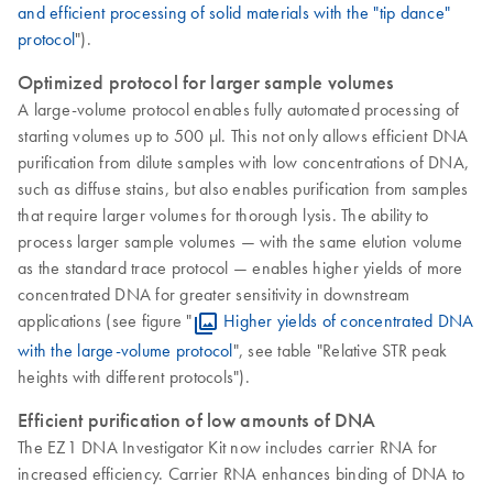
and efficient processing of solid materials with the "tip dance"
protocol
").
Optimized protocol for larger sample volumes
A large-volume protocol enables fully automated processing of
starting volumes up to 500 µl. This not only allows efficient DNA
purification from dilute samples with low concentrations of DNA,
such as diffuse stains, but also enables purification from samples
that require larger volumes for thorough lysis. The ability to
process larger sample volumes — with the same elution volume
as the standard trace protocol — enables higher yields of more
concentrated DNA for greater sensitivity in downstream
applications (see figure "
Higher yields of concentrated DNA
with the large-volume protocol
", see table "Relative STR peak
heights with different protocols").
Efficient purification of low amounts of DNA
The EZ1 DNA Investigator Kit now includes carrier RNA for
increased efficiency. Carrier RNA enhances binding of DNA to