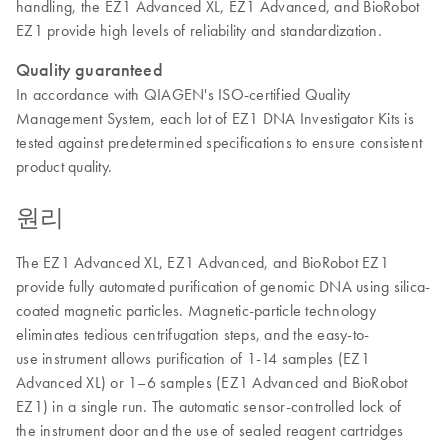
handling, the EZ1 Advanced XL, EZ1 Advanced, and BioRobot
EZ1 provide high levels of reliability and standardization.
Quality guaranteed
In accordance with QIAGEN's ISO-certified Quality
Management System, each lot of EZ1 DNA Investigator Kits is
tested against predetermined specifications to ensure consistent
product quality.
원리
The EZ1 Advanced XL, EZ1 Advanced, and BioRobot EZ1
provide fully automated purification of genomic DNA using silica-
coated magnetic particles. Magnetic-particle technology
eliminates tedious centrifugation steps, and the easy-to-
use instrument allows purification of 1-14 samples (EZ1
Advanced XL) or 1–6 samples (EZ1 Advanced and BioRobot
EZ1) in a single run. The automatic sensor-controlled lock of
the instrument door and the use of sealed reagent cartridges