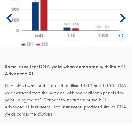
Same excellent DNA yield when compared with the EZ1
Advanced XL
Neat blood was used undiluted or diluted 1:10 and 1:100. DNA
was extracted from the samples, with two replicates per dilution
point, using the EZ2 Connect Fx instrument or the EZ1
Advanced XL instrument. Both instruments produced similar DNA
yields across the dilutions.