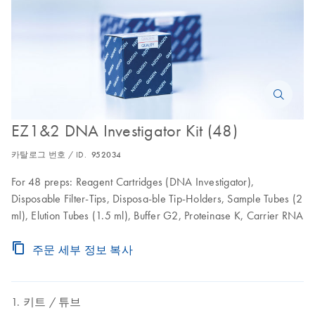
EZ1&2 DNA Investigator Kit (48)
카탈로그 번호 / ID.
952034
For 48 preps: Reagent Cartridges (DNA Investigator),
Disposable Filter-Tips, Disposa-ble Tip-Holders, Sample Tubes (2
ml), Elution Tubes (1.5 ml), Buffer G2, Proteinase K, Carrier RNA
주문 세부 정보 복사
키트
튜브