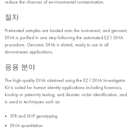
reduce the chances of environmental contamination.
절차
Pretreated samples are loaded onto the instrument, and genomic
DNA is purified in one step following the automated EZ1 DNA
procedure. Genomic DNA is eluted, ready to use in all
downstream applications.
응용 분야
The high-quality DNA obtained using the EZ1 DNA Investigator
Kit is suited for human identity applications including forensics,
kinship or paternity testing, and disaster victim identification, and
is used in techniques such as:
STR and SNP genotyping
DNA quantitation