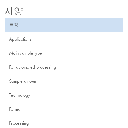
사양
특징
Applications
Main sample type
For automated processing
Sample amount
Technology
Format
Processing