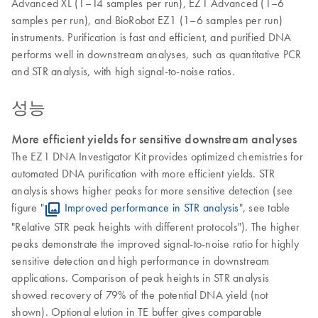
Advanced XL (1–14 samples per run), EZ1 Advanced (1–6
samples per run), and BioRobot EZ1 (1–6 samples per run)
instruments. Purification is fast and efficient, and purified DNA
performs well in downstream analyses, such as quantitative PCR
and STR analysis, with high signal-to-noise ratios.
성능
More efficient yields for sensitive downstream analyses
The EZ1 DNA Investigator Kit provides optimized chemistries for
automated DNA purification with more efficient yields. STR
analysis shows higher peaks for more sensitive detection (see
figure "
Improved performance in STR analysis
", see table
"Relative STR peak heights with different protocols"). The higher
peaks demonstrate the improved signal-to-noise ratio for highly
sensitive detection and high performance in downstream
applications. Comparison of peak heights in STR analysis
showed recovery of 79% of the potential DNA yield (not
shown). Optional elution in TE buffer gives comparable