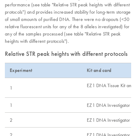
performance (see table "Relative STR peak heights with different
protocols") and provides increased stability for long-term storage
of small amounts of purified DNA. There were no dropouts (<50
relative fluorescent units for any of the 8 alleles investigated) for
any of the samples processed (see table "Relative STR peak
heights with different protocols").
Relative STR peak heights with different protocols
Experiment
Kit and card
EZ1 DNA Tissue Kit and
1
1
EZ1 DNA Investigator Ki
2
EZ1 DNA Investigator Ki
2
EZ1 DNA Investigator Ki