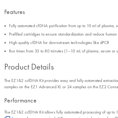
Features
Fully automated cfDNA purification from up to 10 ml of plasma, s
Prefilled cartridges to ensure standardization and reduce human 
High-quality cfDNA for downstream technologies like dPCR
Run times from 35 to 80 minutes (1–10 mL of plasma, serum or u
Product Details
The EZ1&2 ccfDNA Kit provides easy and fully automated extractio
samples on the EZ1 Advanced XL or 24 samples on the EZ2 Conne
Performance
The EZ1&2 ccfDNA Kit allows fully automated processing of up to 1