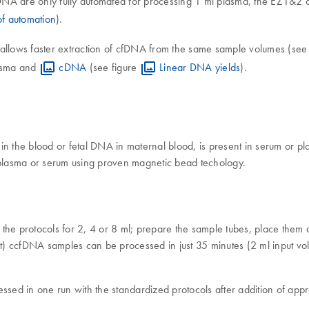
NA are only fully automated for processing 1 ml plasma, the EZ1&2 cc
f automation
).
 allows faster extraction of cfDNA from the same sample volumes (see
lasma and
cDNA
(see figure
Linear DNA yields
).
 in the blood or fetal DNA in maternal blood, is present in serum or 
n plasma or serum using proven magnetic bead techology.
he protocols for 2, 4 or 8 ml; prepare the sample tubes, place them
cfDNA samples can be processed in just 35 minutes (2 ml ​input volu
ocessed in one run with the standardized protocols after addition of ap