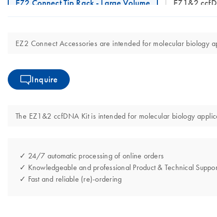
EZ2 Connect Tip Rack - Large Volume
EZ1&2 ccf
EZ2 Connect Accessories are intended for molecular biology app
Inquire
The EZ1&2 ccfDNA Kit is intended for molecular biology applicat
✓ 24/7 automatic processing of online orders
✓ Knowledgeable and professional Product & Technical Suppor
✓ Fast and reliable (re)-ordering