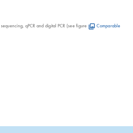
n sequencing, qPCR and digital PCR (see figure
Comparable