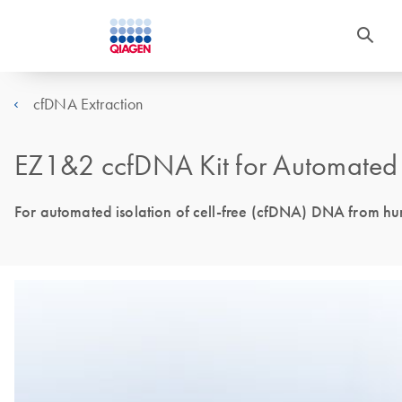
cfDNA Extraction
EZ1&2 ccfDNA Kit for Automated 
For automated isolation of cell-free (cfDNA) DNA from 