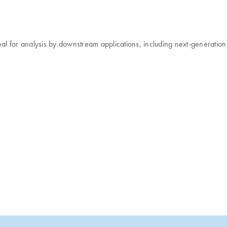
deal for analysis by downstream applications, including next-generatio