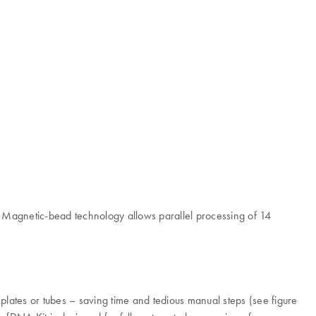
 Magnetic-bead technology allows parallel processing of 14
lates or tubes – saving time and tedious manual steps (see figure