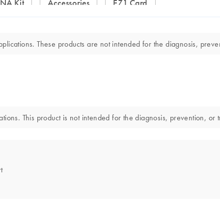
DNA Kit
Accessories
EZ1 Card
lications. These products are not intended for the diagnosis, preven
ions. This product is not intended for the diagnosis, prevention, or 
t