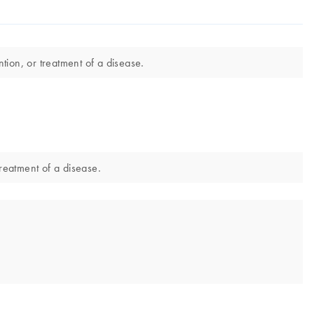
tion, or treatment of a disease.
treatment of a disease.