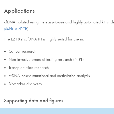
Applications
cfDNA isolated using the easy-to-use and highly automated kit is i
yields in dPCR
).
The EZ1&2 ccfDNA Kit is highly suited for use in:
Cancer research
Non-invasive prenatal testing research (NIPT)
​Transplantation research
cfDNA-based mutational and methylation analysis
​Biomarker discovery
Supporting data and figures