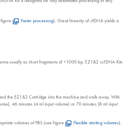
fDNA Kit is designed for fully automated processing of any
 figure
Faster processing
). Great linearity of cfDNA yields is
plasma usually as short fragments of <1000 bp. EZ1&2 ccfDNA Kits
 and the EZ1&2 Cartridge into the machine and walk away. With
me), 46 minutes (4 ml input volume) or 70 minutes (8 ml input
propriate volumes of PBS (see figure
Flexible starting volumes
).