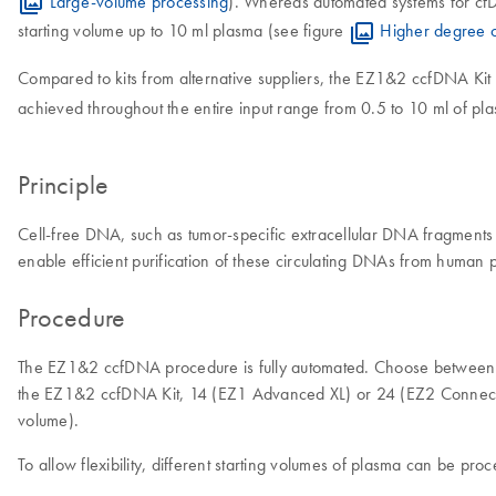
Large-volume processing
). Whereas automated systems for cfD
starting volume up to 10 ml plasma (see figure
Higher degree o
Compared to kits from alternative suppliers, the EZ1&2 ccfDNA Kit
achieved throughout the entire input range from 0.5 to 10 ml of p
Principle
Cell-free DNA, such as tumor-specific extracellular DNA fragments
enable efficient purification of these circulating DNAs from huma
Procedure
The EZ1&2 ccfDNA procedure is fully automated. Choose between t
the EZ1&2 ccfDNA Kit, 14 (EZ1 Advanced XL) or 24 (EZ2 Connect) c
volume).
To allow flexibility, different starting volumes of plasma can be pr