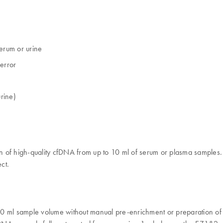
erum​ or urine
error​
rine)
n of high-quality cfDNA from up to 10 ml of serum or plasma samples.
ct.
0 ml sample volume without manual pre-enrichment or preparation of p