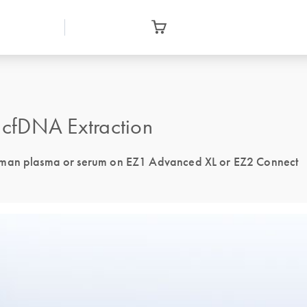
cfDNA Extraction
human plasma or serum on EZ1 Advanced XL or EZ2 Connect