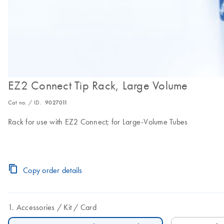
EZ2 Connect Tip Rack, Large Volume
Cat no. / ID.
9027011
Rack for use with EZ2 Connect; for Large-Volume Tubes
Copy order details
Accessories
Kit
Card