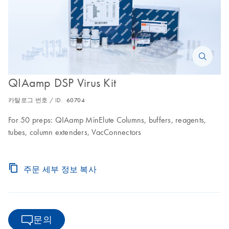
QIAamp DSP Virus Kit
카탈로그 번호 / ID.
60704
For 50 preps: QIAamp MinElute Columns, buffers, reagents,
tubes, column extenders, VacConnectors
주문 세부 정보 복사
문의