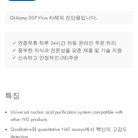
QIAamp DSP Virus Kit체외 진단용입니다.
✓ 연중무휴 하루 24시간 자동 온라인 주문 처리
✓ 풍부한 지식과 전문성을 갖춘 제품 및 기술 지원
✓ 신속하고 안정적인 (재)주문
특징
Universal nucleic acid purification system compatible with
other IVD products
Qualitative와 quantitative NAT assays에서 핵산의 고감도
detection