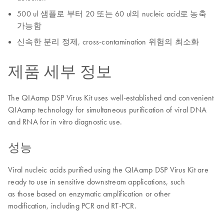
500 ul 샘플로 부터 20 또는 60 ul의 nucleic acid로 농축
가능함
신속한 분리 정제, cross-contamination 위험의 최소화
제품 세부 정보
The QIAamp DSP Virus Kit uses well-established and convenient
QIAamp technology for simultaneous purification of viral DNA
and RNA for in vitro diagnostic use.
성능
Viral nucleic acids purified using the QIAamp DSP Virus Kit are
ready to use in sensitive downstream applications, such
as those based on enzymatic amplification or other
modification, including PCR and RT-PCR.