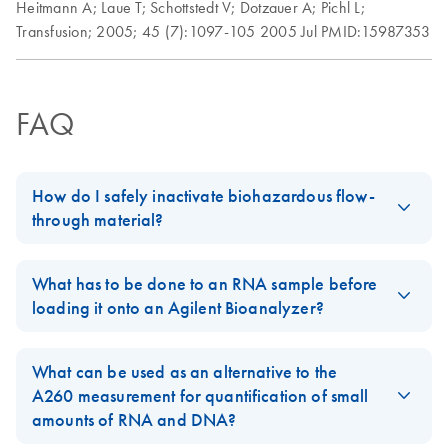
Heitmann A;
Laue T;
Schottstedt V;
Dotzauer A;
Pichl L;
Transfusion;
2005;
45 (7):1097-105
2005 Jul
PMID:15987353
FAQ
How do I safely inactivate biohazardous flow-
through material?
Always dispose of potentially biohazardous solutions according
to your institution’s waste-disposal guidelines. Although the lysis
What has to be done to an RNA sample before
and binding buffers in QIAamp, DNeasy, and RNeasy kits
loading it onto an Agilent Bioanalyzer?
contain chaotropic agents that can inactivate some biohazardous
For RNA isolated on the BioRobot EZ1 and BioRobot M48:
material, local regulations dictate the proper way to dispose of
What can be used as an alternative to the
biohazards. DO NOT add bleach or acidic solutions directly to
The RNA can be directly applied to the Agilent Bioanalyzer,
A260 measurement for quantification of small
the sample-preparation waste. Guanidine hydrochloride in the
since it is being denatured in the final protocol steps of these
amounts of RNA and DNA?
sample-preparation waste can form highly reactive compounds
isolation procedures.
when combined with bleach.