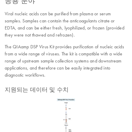
응용 분야
Viral nucleic acids can be purified from plasma or serum
samples. Samples can contain the anticoagulants citrate or
EDTA, and can be either fresh, lyophilized, or frozen (provided
they were not thawed and refrozen).
The QIAamp DSP Virus Kit provides purification of nucleic acids
from a wide range of viruses. The kit is compatible with a wide
range of upstream sample collection systems and downstream
applications, and therefore can be easily integrated into
diagnostic workflows.
지원되는 데이터 및 수치