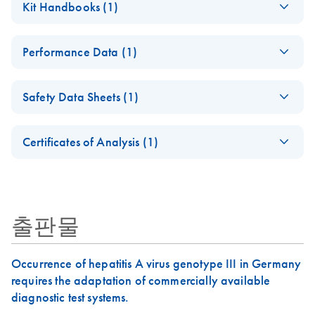
Kit Handbooks (1)
QIAamp® virus
kits
QIAamp DSP Virus Kit
KO
Download
PDF
(1MB)
Performance Data (1)
Instructions for Use
(Handbook)
QIAamp DSP Virus
KO
Download
PDF
(421.9KB)
For the EU IVDR 2017/746 compliant kit (Kit Version 2)
Safety Data Sheets (1)
Kit Instructions for
Use (Performance
Safety Data Sheets
June 2022
EN
Characteristics)
Certificates of Analysis (1)
For use with QIAamp DSP Virus Kit
Download Safety Data Sheets for QIAGEN product
Certificates of Analysis
components.
EN
June 2022
출판물
Occurrence of hepatitis A virus genotype III in Germany
requires the adaptation of commercially available
diagnostic test systems.