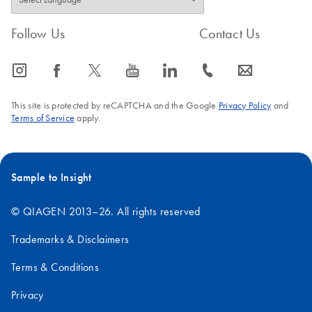
FAQ-761
Follow Us
Contact Us
icon_0065_instagram-s
icon_0064_facebook-s
icon_0340_cc_gen_x-s
icon_0077_youtube-s
icon_0066_linkedin-s
icon_0072_phone-s
icon_0063_envelope-s
This site is protected by reCAPTCHA and the Google
Privacy Policy
and
Terms of Service
apply.
Sample to Insight
© QIAGEN 2013–26. All rights reserved
Trademarks & Disclaimers
Terms & Conditions
Privacy