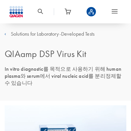
Solutions for Laboratory-Developed Tests
QIAamp DSP Virus Kit
In vitro diagnostic를 목적으로 사용하기 위해 human
plasma와 serum에서 viral nucleic acid를 분리정제할
수 있습니다