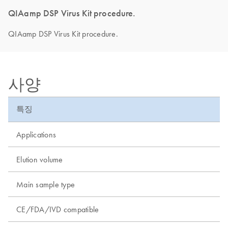
QIAamp DSP Virus Kit procedure.
QIAamp DSP Virus Kit procedure.
사양
특징
Applications
Elution volume
Main sample type
CE/FDA/IVD compatible