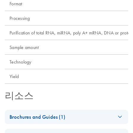
Format
Processing
Purification of total RNA, miRNA, poly A+ mRNA, DNA or protei
Sample amount
Technology
Yield
리소스
Brochures and Guides (1)
Product Profile -
EN
Download
PDF
(685.9KB)