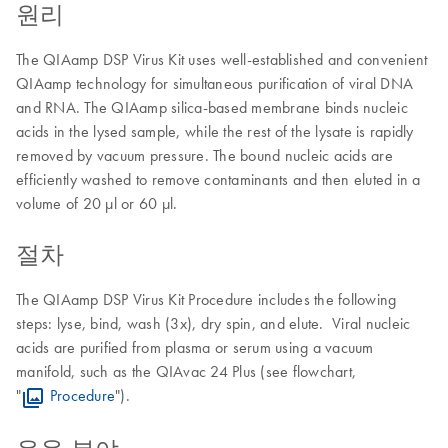
원리
The QIAamp DSP Virus Kit uses well-established and convenient
QIAamp technology for simultaneous purification of viral DNA
and RNA. The QIAamp silica-based membrane binds nucleic
acids in the lysed sample, while the rest of the lysate is rapidly
removed by vacuum pressure. The bound nucleic acids are
efficiently washed to remove contaminants and then eluted in a
volume of 20 µl or 60 µl.
절차
The QIAamp DSP Virus Kit Procedure includes the following
steps: lyse, bind, wash (3x), dry spin, and elute. Viral nucleic
acids are purified from plasma or serum using a vacuum
manifold, such as the QIAvac 24 Plus (see flowchart,
"
Procedure
").